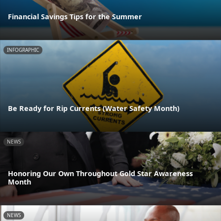
Financial Savings Tips for the Summer
INFOGRAPHIC
Be Ready for Rip Currents (Water Safety Month)
NEWS
Honoring Our Own Throughout Gold Star Awareness
Month
NEWS