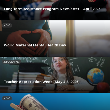
Long Term Assistance Program Newsletter – April 2025
NEWS
World Maternal Mental Health Day
INFOGRAPHIC
Teacher Appreciation Week (May 4-8, 2026)
NEWS