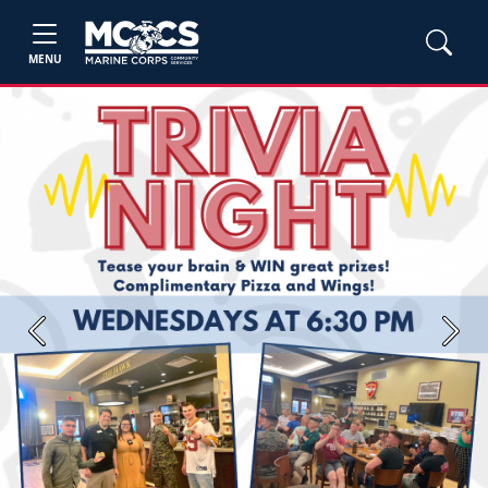
MENU
Previous
Next