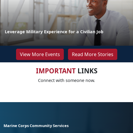
Leverage Military Experience for a Civilian Job
View More Events
Read More Stories
IMPORTANT
LINKS
Connect with someone now.
Marine Corps Community Services