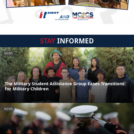
STAY
INFORMED
NEWS
The Military Student Assistance Group Eases Transitions
for Military Children
NEWS