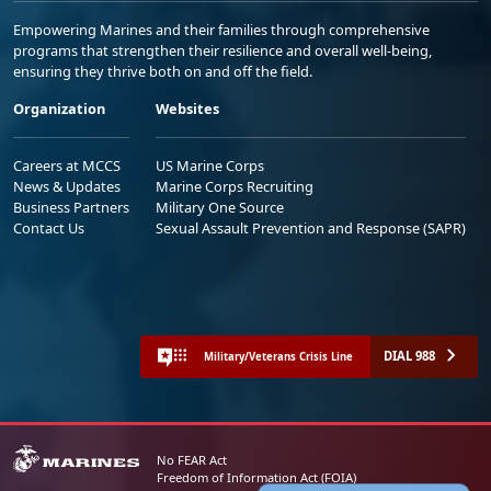
Empowering Marines and their families through comprehensive
programs that strengthen their resilience and overall well-being,
ensuring they thrive both on and off the field.
Organization
Websites
Careers at MCCS
US Marine Corps
News & Updates
Marine Corps Recruiting
Business Partners
Military One Source
Contact Us
Sexual Assault Prevention and Response (SAPR)
DIAL 988
Military/Veterans Crisis Line
No FEAR Act
Freedom of Information Act (FOIA)