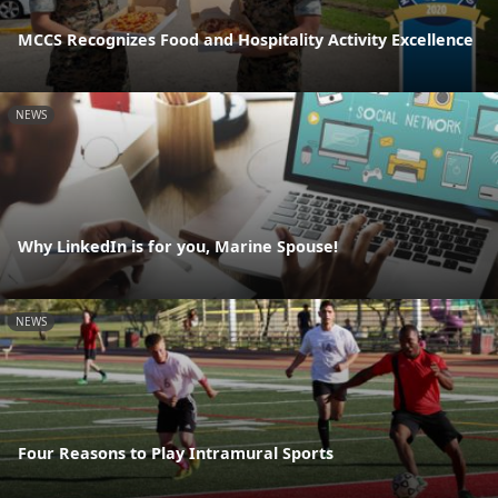
MCCS Recognizes Food and Hospitality Activity Excellence
NEWS
Why LinkedIn is for you, Marine Spouse!
NEWS
Four Reasons to Play Intramural Sports