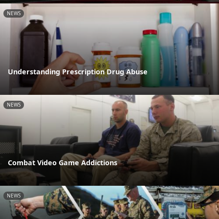
NEWS
Understanding Prescription Drug Abuse
NEWS
Combat Video Game Addictions
NEWS