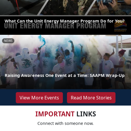
What Can the Unit Energy Manager Program Do for You?
NEWS
Raising Awareness One Event at a Time: SAAPM Wrap-Up
View More Events
Read More Stories
IMPORTANT
LINKS
Connect with someone now.