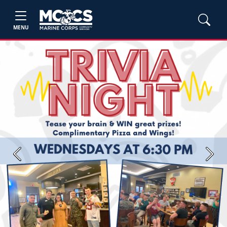
MENU
Previous
Next