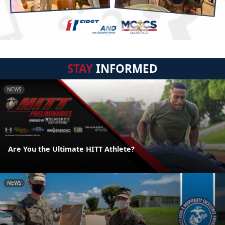
STAY
INFORMED
NEWS
Are You the Ultimate HITT Athlete?
NEWS