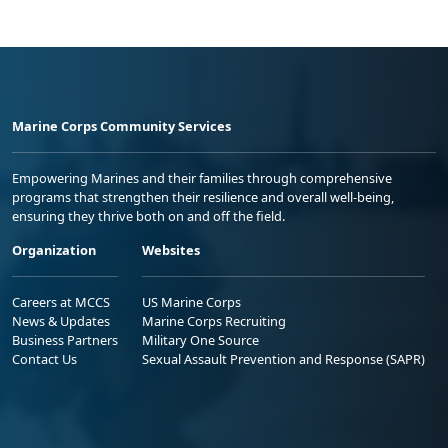
Marine Corps Community Services
Empowering Marines and their families through comprehensive
programs that strengthen their resilience and overall well-being,
ensuring they thrive both on and off the field.
Organization
Websites
Careers at MCCS
US Marine Corps
News & Updates
Marine Corps Recruiting
Business Partners
Military One Source
Contact Us
Sexual Assault Prevention and Response (SAPR)