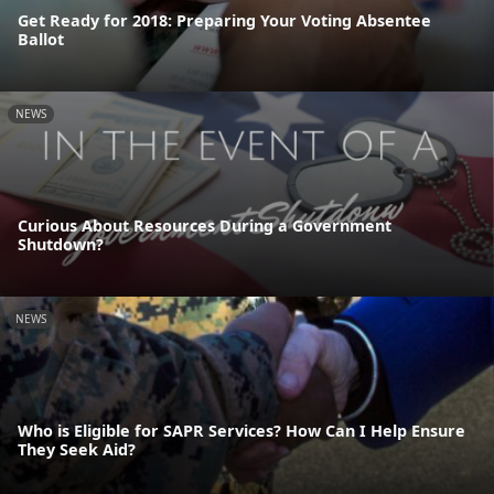
Get Ready for 2018: Preparing Your Voting Absentee
Ballot
NEWS
Curious About Resources During a Government
Shutdown?
NEWS
Who is Eligible for SAPR Services? How Can I Help Ensure
They Seek Aid?