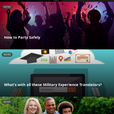
NEWS
How to Party Safely
NEWS
What's with all these Military Experience Translators?
NEWS