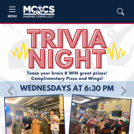
MENU
Previous
Next