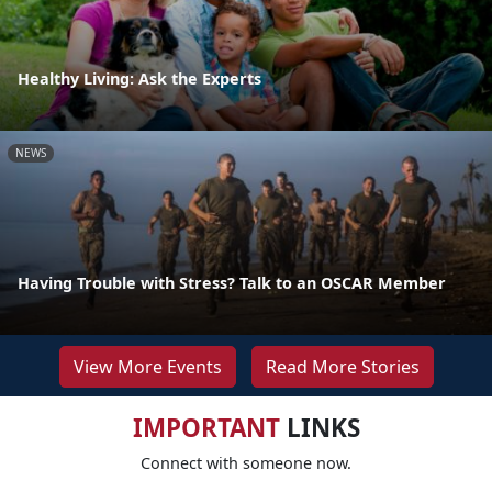
Healthy Living: Ask the Experts
NEWS
Having Trouble with Stress? Talk to an OSCAR Member
View More Events
Read More Stories
IMPORTANT
LINKS
Connect with someone now.