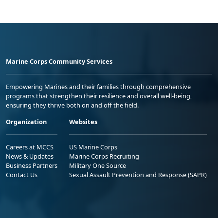
Marine Corps Community Services
Empowering Marines and their families through comprehensive
programs that strengthen their resilience and overall well-being,
ensuring they thrive both on and off the field.
Organization
Websites
Careers at MCCS
US Marine Corps
News & Updates
Marine Corps Recruiting
Business Partners
Military One Source
Contact Us
Sexual Assault Prevention and Response (SAPR)