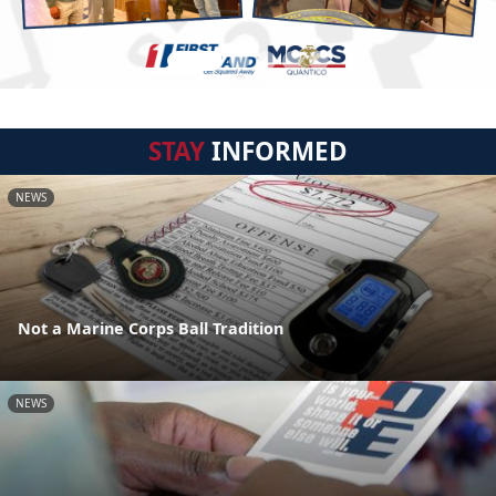
STAY
INFORMED
NEWS
Not a Marine Corps Ball Tradition
NEWS