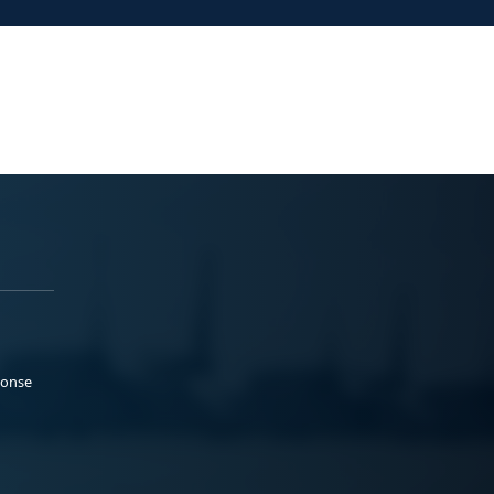
ponse