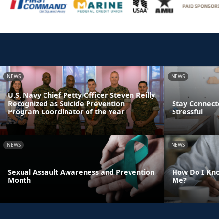
NEWS
NEWS
U.S. Navy Chief Petty Officer Steven Reilly
Recognized as Suicide Prevention
Stay Connect
Program Coordinator of the Year
Stressful
NEWS
NEWS
Sexual Assault Awareness and Prevention
How Do I Kno
Month
Me?