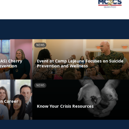
NEWS
CAS) Cherry
Event at Camp Lejeune Focuses on Suicide
evention
Prevention and Wellness
NEWS
on Career
Know Your Crisis Resources