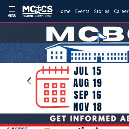
Home
Events
Stories
Career
MENU
Previous