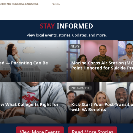
STAY
INFORMED
View local events, stories, updates, and more.
NEWS
ed — Parenting Can Be
Marine Corps Air Station (M
Point Honored for Suicide Pr
INFOGRAPHIC
w What College Is Right for
Kick-Start Your Post-Transiti
with VA Benefits
View More Events
Read More Stories