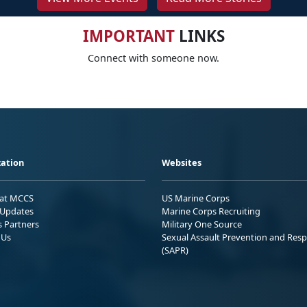
IMPORTANT
LINKS
Connect with someone now.
ation
Websites
 at MCCS
US Marine Corps
Updates
Marine Corps Recruiting
s Partners
Military One Source
 Us
Sexual Assault Prevention and Res
(SAPR)