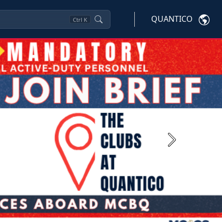
QUANTICO
Ctrl
K
Next