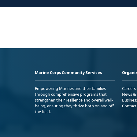
Marine Corps Community Services
Organiz
Empowering Marines and their families
Careers
through comprehensive programs that
News & 
strengthen their resilience and overall well-
Busines
being, ensuring they thrive both on and off
Contact
the field.