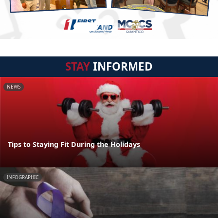
STAY
INFORMED
NEWS
Tips to Staying Fit During the Holidays
INFOGRAPHIC