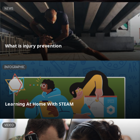
NEWS
What is injury prevention
INFOGRAPHIC
Learning At Home With STEAM
VIDEO