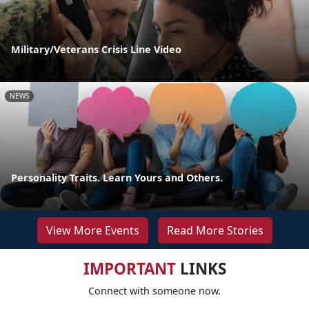
Military/Veterans Crisis Line Video
NEWS
Personality Traits. Learn Yours and Others.
View More Events
Read More Stories
IMPORTANT
LINKS
Connect with someone now.