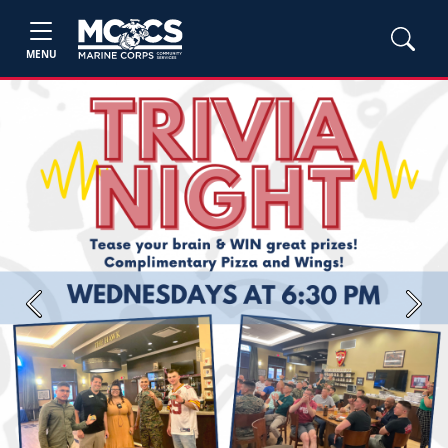
MENU
Previous
Next