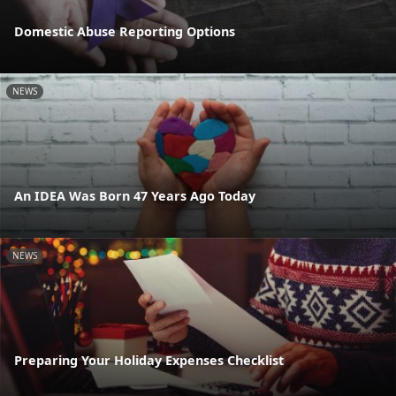
Domestic Abuse Reporting Options
NEWS
An IDEA Was Born 47 Years Ago Today
NEWS
Preparing Your Holiday Expenses Checklist