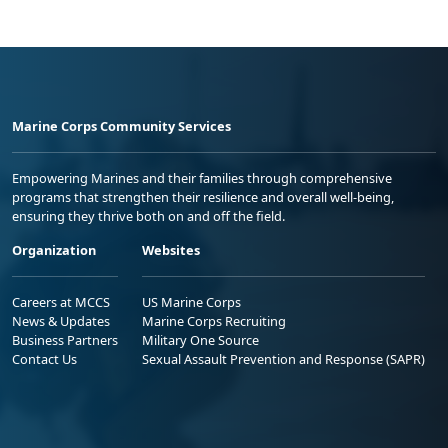
Marine Corps Community Services
Empowering Marines and their families through comprehensive
programs that strengthen their resilience and overall well-being,
ensuring they thrive both on and off the field.
Organization
Websites
Careers at MCCS
US Marine Corps
News & Updates
Marine Corps Recruiting
Business Partners
Military One Source
Contact Us
Sexual Assault Prevention and Response (SAPR)