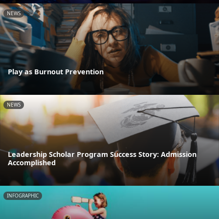
NEWS
Play as Burnout Prevention
NEWS
Leadership Scholar Program Success Story: Admission
Accomplished
INFOGRAPHIC