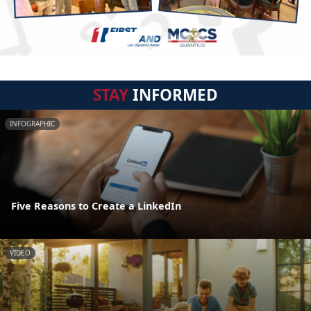
STAY
INFORMED
INFOGRAPHIC
Five Reasons to Create a LinkedIn
VIDEO