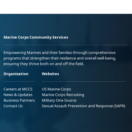
Marine Corps Community Services
Empowering Marines and their families through comprehensive
programs that strengthen their resilience and overall well-being,
ensuring they thrive both on and off the field.
Organization
Websites
Careers at MCCS
US Marine Corps
News & Updates
Marine Corps Recruiting
Business Partners
Military One Source
Contact Us
Sexual Assault Prevention and Response (SAPR)