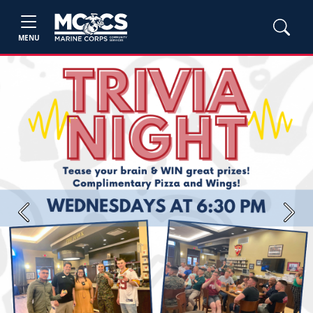
MENU
Previous
Next