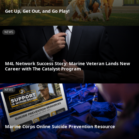
Get Up, Get Out, and Go Play!
NEWS
M4L Network Success Story: Marine Veteran Lands New
Career with The Catalyst Program
NEWS
Marine Corps Online Suicide Prevention Resource