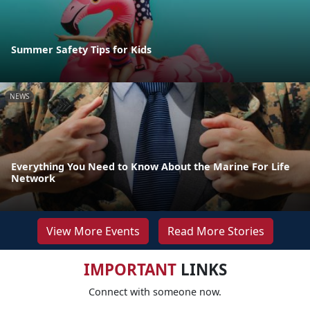
Summer Safety Tips for Kids
NEWS
Everything You Need to Know About the Marine For Life
Network
View More Events
Read More Stories
IMPORTANT
LINKS
Connect with someone now.