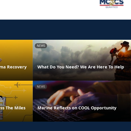
NEWS
uma Recovery
What Do You Need? We Are Here To Help
NEWS
ss The Miles
Marine Reflects on COOL Opportunity