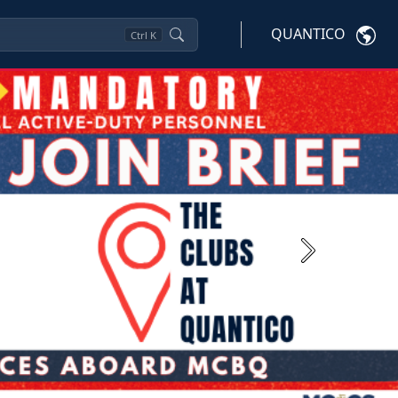
QUANTICO
Ctrl
K
Next