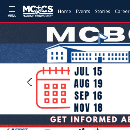
Home
Events
Stories
Career
MENU
Previous