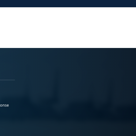
ponse