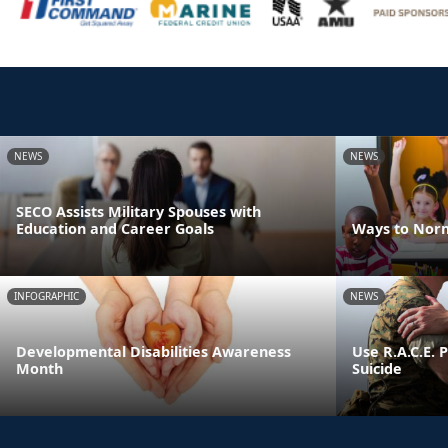
NEWS
NEWS
SECO Assists Military Spouses with
Education and Career Goals
Ways to Norm
INFOGRAPHIC
NEWS
Developmental Disabilities Awareness
Use R.A.C.E. 
Month
Suicide