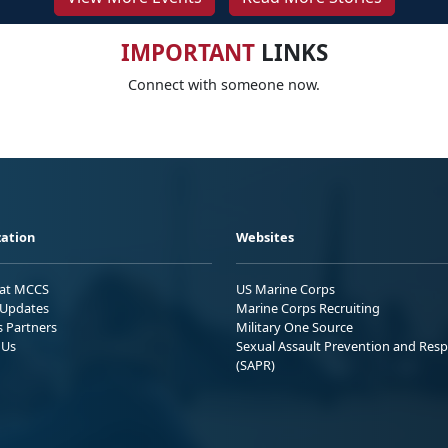
IMPORTANT
LINKS
Connect with someone now.
ation
Websites
 at MCCS
US Marine Corps
Updates
Marine Corps Recruiting
s Partners
Military One Source
 Us
Sexual Assault Prevention and Res
(SAPR)