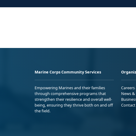
Marine Corps Community Services
Organiz
Empowering Marines and their families
Careers
through comprehensive programs that
News & 
strengthen their resilience and overall well-
Busines
being, ensuring they thrive both on and off
Contact
the field.