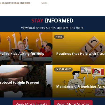
STAY
INFORMED
View local events, stories, updates, and more.
NEWS
alize Kids Asking for Help
Routines that Help with Tra
INFOGRAPHIC
Protocol to Help Prevent
Maintaining Friendships Acro
View More Events
Read More Stories