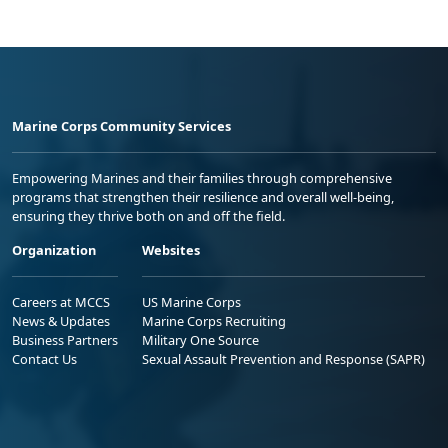
Marine Corps Community Services
Empowering Marines and their families through comprehensive
programs that strengthen their resilience and overall well-being,
ensuring they thrive both on and off the field.
Organization
Websites
Careers at MCCS
US Marine Corps
News & Updates
Marine Corps Recruiting
Business Partners
Military One Source
Contact Us
Sexual Assault Prevention and Response (SAPR)