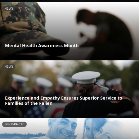
NEWS
Mental Health Awareness Month
NEWS
Experience and Empathy Ensures Superior Service to
Families of the Fallen
INFOGRAPHIC