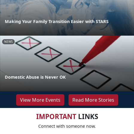
Making Your Family Transition Easier with STARS
NEWS
Domestic Abuse is Never OK
View More Events
Read More Stories
IMPORTANT
LINKS
Connect with someone now.