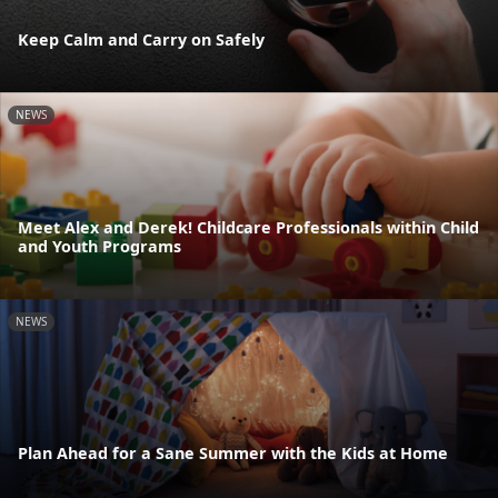
Keep Calm and Carry on Safely
NEWS
Meet Alex and Derek! Childcare Professionals within Child
and Youth Programs
NEWS
Plan Ahead for a Sane Summer with the Kids at Home