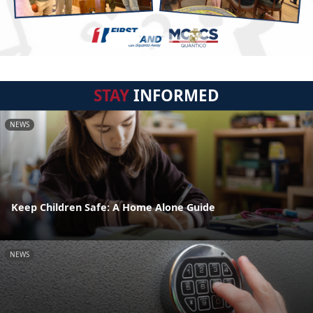
STAY
INFORMED
NEWS
Keep Children Safe: A Home Alone Guide
NEWS