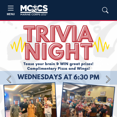
MENU
Previous
Next