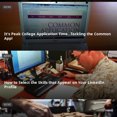
NEWS
It's Peak College Application Time...Tackling the Common
App!
NEWS
How to Select the Skills that Appear on Your LinkedIn
Profile
NEWS