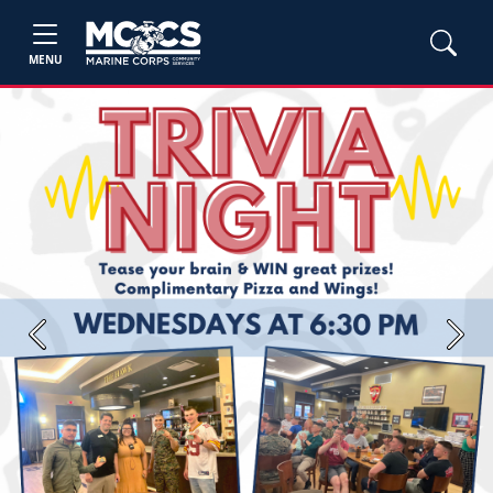
MENU
Previous
Next