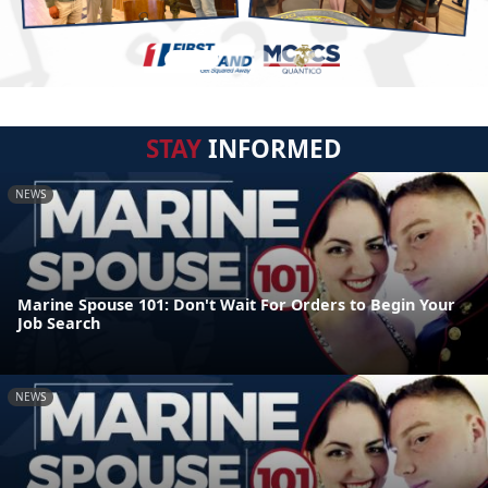
STAY
INFORMED
NEWS
Marine Spouse 101: Don't Wait For Orders to Begin Your
Job Search
NEWS