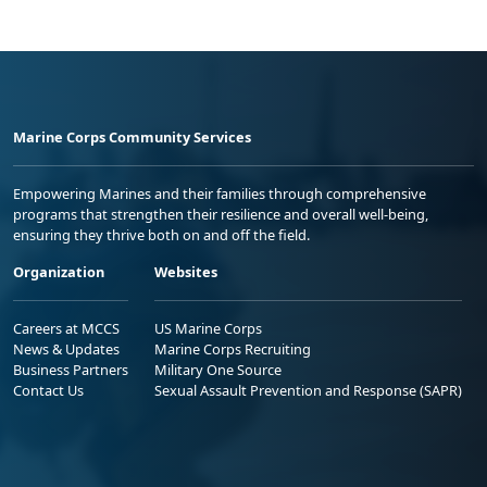
Marine Corps Community Services
Empowering Marines and their families through comprehensive
programs that strengthen their resilience and overall well-being,
ensuring they thrive both on and off the field.
Organization
Websites
Careers at MCCS
US Marine Corps
News & Updates
Marine Corps Recruiting
Business Partners
Military One Source
Contact Us
Sexual Assault Prevention and Response (SAPR)