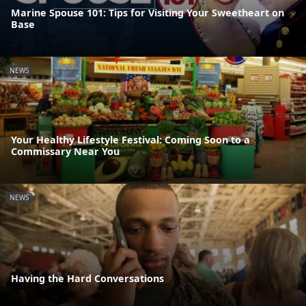
Marine Spouse 101: Tips for Visiting Your Sweetheart on
Base
NEWS
Your Healthy Lifestyle Festival: Coming Soon to a
Commissary Near You
NEWS
Having the Hard Conversations