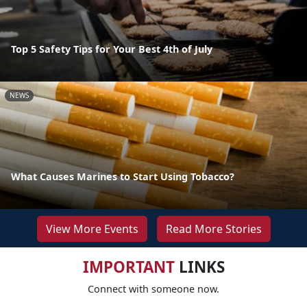
Top 5 Safety Tips for Your Best 4th of July
NEWS
What Causes Marines to Start Using Tobacco?
View More Events
Read More Stories
IMPORTANT
LINKS
Connect with someone now.