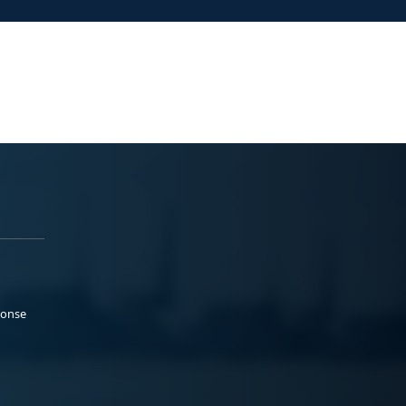
ponse