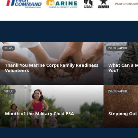
NEWS
INFOGRAPHIC
Thank You Marine Corps Family Readiness
What Can a M
Volunteers
You?
VIDEO
INFOGRAPHIC
Month of the Military Child PSA
Stepping Out