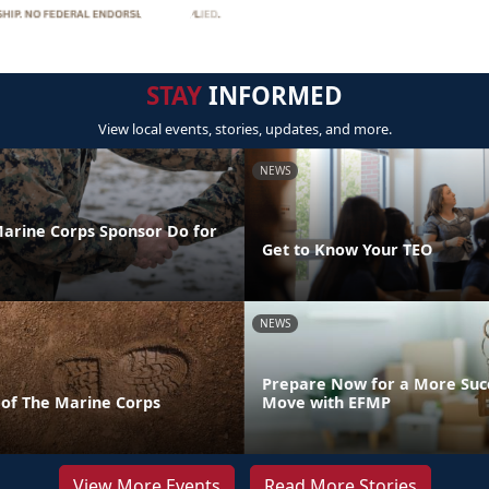
STAY
INFORMED
View local events, stories, updates, and more.
NEWS
arine Corps Sponsor Do for
Get to Know Your TEO
NEWS
Prepare Now for a More Succ
 of The Marine Corps
Move with EFMP
View More Events
Read More Stories