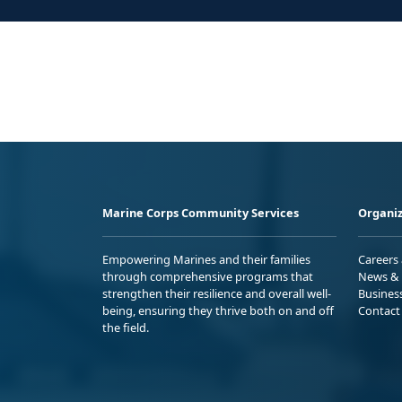
Marine Corps Community Services
Organiz
Empowering Marines and their families
Careers
through comprehensive programs that
News & 
strengthen their resilience and overall well-
Busines
being, ensuring they thrive both on and off
Contact
the field.