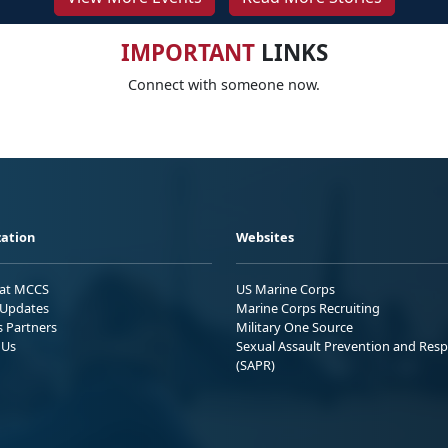
IMPORTANT
LINKS
Connect with someone now.
ation
Websites
 at MCCS
US Marine Corps
Updates
Marine Corps Recruiting
s Partners
Military One Source
 Us
Sexual Assault Prevention and Res
(SAPR)