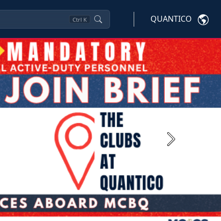
QUANTICO
Ctrl
K
Next