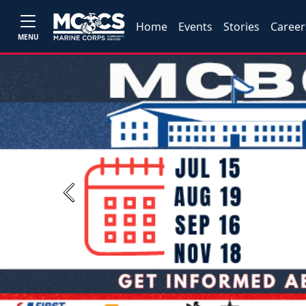
Home
Events
Stories
Career
MENU
Previous