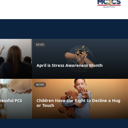
NEWS
April is Stress Awareness Month
NEWS
essful PCS
Children Have the Right to Decline a Hug
or Touch