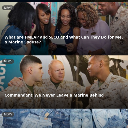
NEWS
What are FMEAP and SECO and What Can They Do for Me,
a Marine Spouse?
NEWS
Commandant: We Never Leave a Marine Behind
NEWS