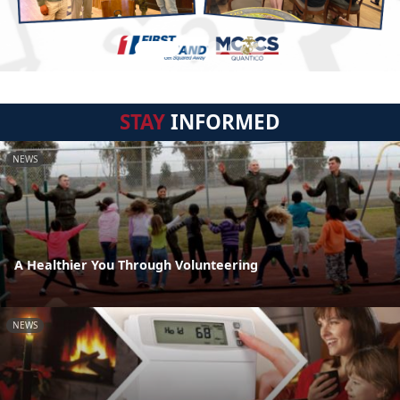
STAY
INFORMED
NEWS
A Healthier You Through Volunteering
NEWS