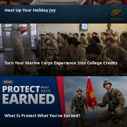
Heat Up Your Holiday Joy
NEWS
Turn Your Marine Corps Experience Into College Credits
NEWS
What Is Protect What You've Earned?