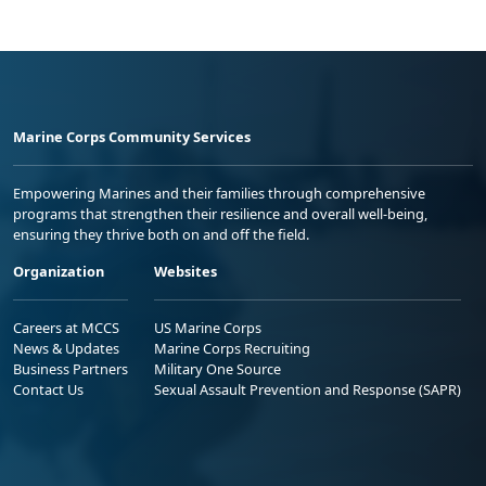
Marine Corps Community Services
Empowering Marines and their families through comprehensive
programs that strengthen their resilience and overall well-being,
ensuring they thrive both on and off the field.
Organization
Websites
Careers at MCCS
US Marine Corps
News & Updates
Marine Corps Recruiting
Business Partners
Military One Source
Contact Us
Sexual Assault Prevention and Response (SAPR)