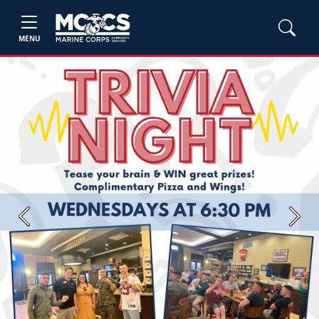
MENU
Previous
Next