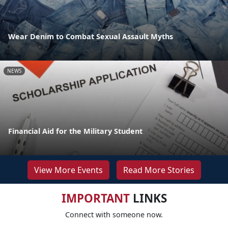
Wear Denim to Combat Sexual Assault Myths
NEWS
Financial Aid for the Military Student
View More Events
Read More Stories
IMPORTANT
LINKS
Connect with someone now.