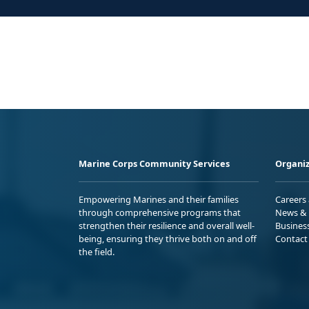
Marine Corps Community Services
Organiz
Empowering Marines and their families
Careers
through comprehensive programs that
News & 
strengthen their resilience and overall well-
Busines
being, ensuring they thrive both on and off
Contact
the field.