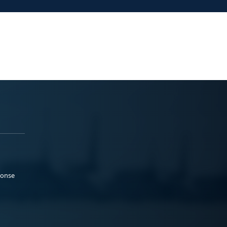
ponse