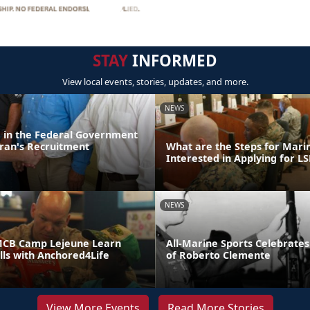
STAY
INFORMED
View local events, stories, updates, and more.
NEWS
d in the Federal Government
ran's Recruitment
What are the Steps for Mar
Interested in Applying for LS
NEWS
MCB Camp Lejeune Learn
All-Marine Sports Celebrates
ills with Anchored4Life
of Roberto Clemente
View More Events
Read More Stories