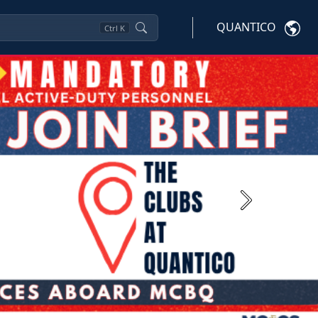
QUANTICO
Ctrl
K
Next