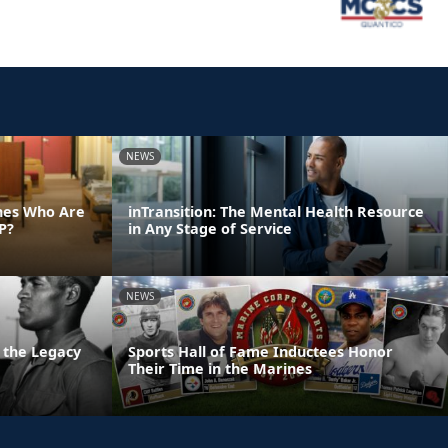
NEWS
ines Who Are
inTransition: The Mental Health Resource
P?
in Any Stage of Service
NEWS
 the Legacy
Sports Hall of Fame Inductees Honor
Their Time in the Marines