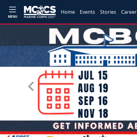
Home
Events
Stories
Career
MENU
Previous