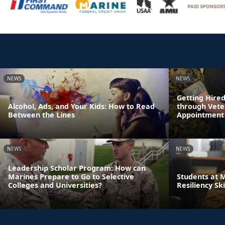
NEWS
NEWS
Getting Hire
Alcohol, Ads, and Your Kids: How to Read
through Vete
Between the Lines
Appointment
NEWS
NEWS
Leadership Scholar Program: How can
Marines Prepare to Go to Selective
Students at 
Colleges and Universities?
Resiliency Sk