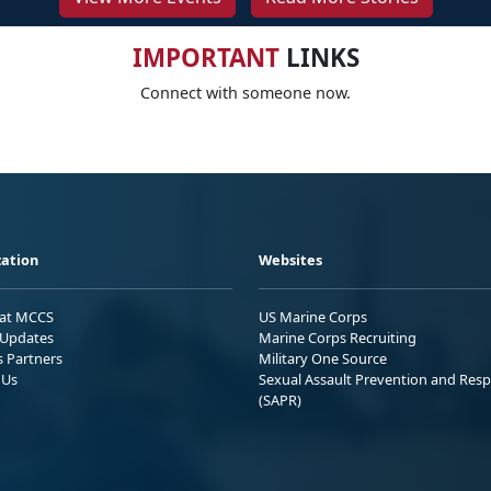
IMPORTANT
LINKS
Connect with someone now.
ation
Websites
 at MCCS
US Marine Corps
Updates
Marine Corps Recruiting
s Partners
Military One Source
 Us
Sexual Assault Prevention and Res
(SAPR)