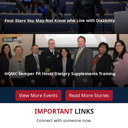
Four Stars You May Not Know who Live with Disability
NEWS
HQMC Semper Fit Hosts Dietary Supplements Training
View More Events
Read More Stories
IMPORTANT
LINKS
Connect with someone now.