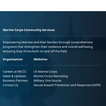
Marine Corps Community Services
Empowering Marines and their families through comprehensive
programs that strengthen their resilience and overall well-being,
ensuring they thrive both on and off the field.
Organization
Websites
Careers at MCCS
US Marine Corps
News & Updates
Marine Corps Recruiting
Business Partners
Military One Source
Contact Us
Sexual Assault Prevention and Response (SAPR)