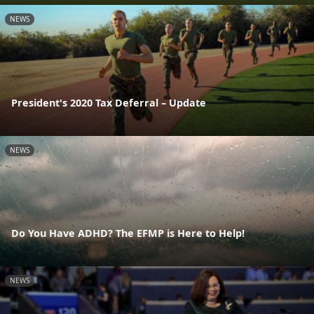
NEWS
President's 2020 Tax Deferral – Update
NEWS
Do You Have ADHD? The EFMP is Here to Help!
NEWS