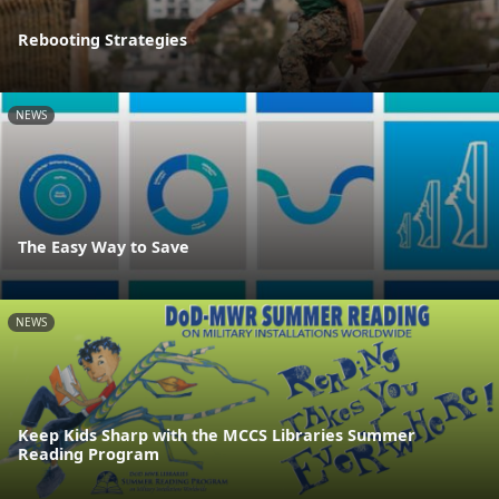
Rebooting Strategies
NEWS
The Easy Way to Save
NEWS
Keep Kids Sharp with the MCCS Libraries Summer
Reading Program