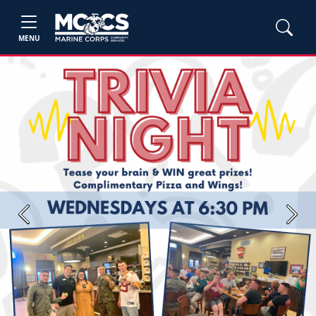
MENU
Previous
Next