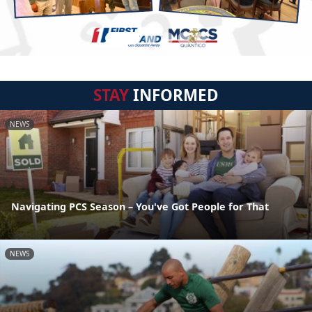
STAY
INFORMED
NEWS
Navigating PCS Season – You've Got People for That
NEWS