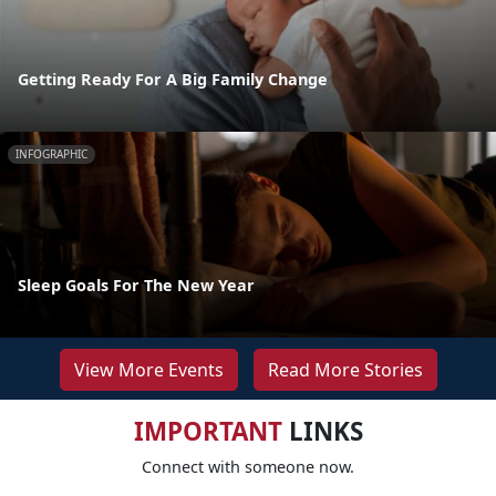
Getting Ready For A Big Family Change
INFOGRAPHIC
Sleep Goals For The New Year
View More Events
Read More Stories
IMPORTANT
LINKS
Connect with someone now.