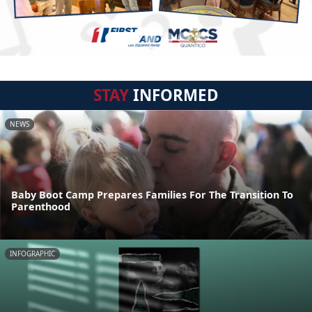
STAY
INFORMED
NEWS
Baby Boot Camp Prepares Families For The Transition To
Parenthood
INFOGRAPHIC