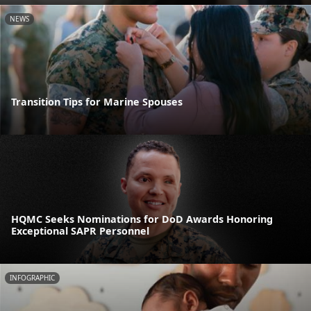
NEWS
Transition Tips for Marine Spouses
HQMC Seeks Nominations for DoD Awards Honoring
Exceptional SAPR Personnel
INFOGRAPHIC