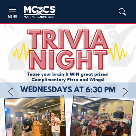
MENU
Previous
Next