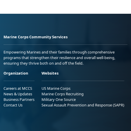
Marine Corps Community Services
Empowering Marines and their families through comprehensive
programs that strengthen their resilience and overall well-being,
ensuring they thrive both on and off the field.
Organization
Websites
Careers at MCCS
US Marine Corps
News & Updates
Marine Corps Recruiting
Business Partners
Military One Source
Contact Us
Sexual Assault Prevention and Response (SAPR)