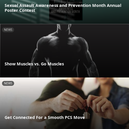
Sexual Assault Awareness and Prevention Month Annual
Poster Contest
NEWS
Show Muscles vs. Go Muscles
NEWS
Get Connected For a Smooth PCS Move