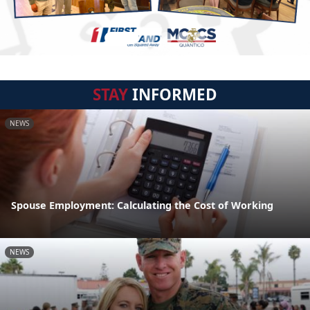
STAY
INFORMED
NEWS
Spouse Employment: Calculating the Cost of Working
NEWS