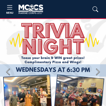
MENU
Previous
Next