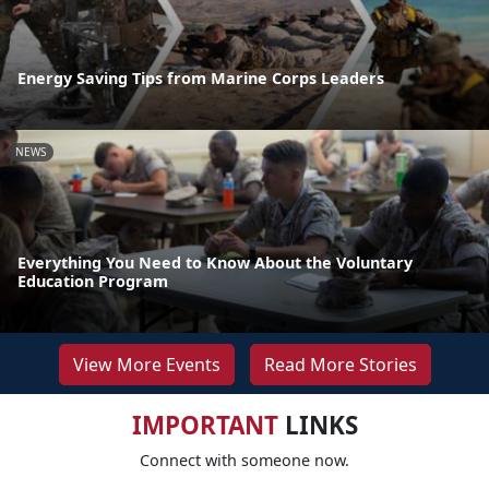
Energy Saving Tips from Marine Corps Leaders
NEWS
Everything You Need to Know About the Voluntary
Education Program
View More Events
Read More Stories
IMPORTANT
LINKS
Connect with someone now.