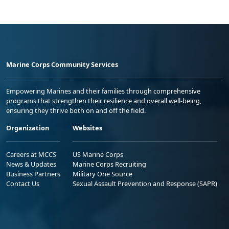
Marine Corps Community Services
Empowering Marines and their families through comprehensive
programs that strengthen their resilience and overall well-being,
ensuring they thrive both on and off the field.
Organization
Websites
Careers at MCCS
US Marine Corps
News & Updates
Marine Corps Recruiting
Business Partners
Military One Source
Contact Us
Sexual Assault Prevention and Response (SAPR)