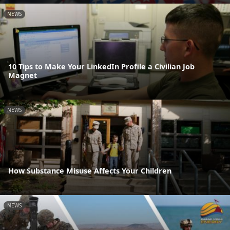
NEWS
10 Tips to Make Your LinkedIn Profile a Civilian Job
Magnet
NEWS
How Substance Misuse Affects Your Children
NEWS