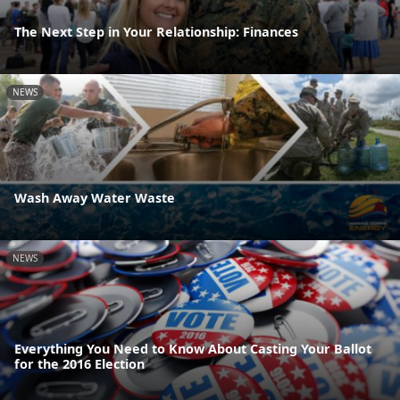
The Next Step in Your Relationship: Finances
NEWS
Wash Away Water Waste
NEWS
Everything You Need to Know About Casting Your Ballot
for the 2016 Election