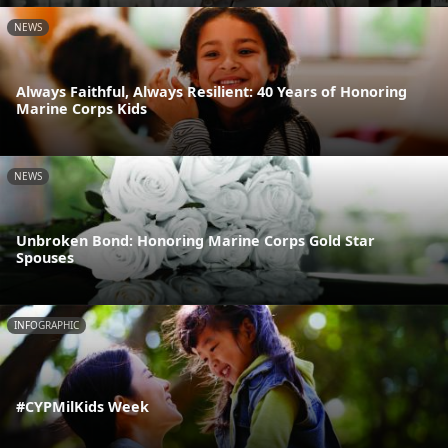
NEWS
Always Faithful, Always Resilient: 40 Years of Honoring
Marine Corps Kids
NEWS
Unbroken Bond: Honoring Marine Corps Gold Star
Spouses
INFOGRAPHIC
#CYPMilKids Week