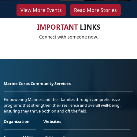
View More Events
Read More Stories
IMPORTANT
LINKS
Connect with someone now.
Marine Corps Community Services
Empowering Marines and their families through comprehensive
programs that strengthen their resilience and overall well-being,
ensuring they thrive both on and off the field.
Organization
Websites