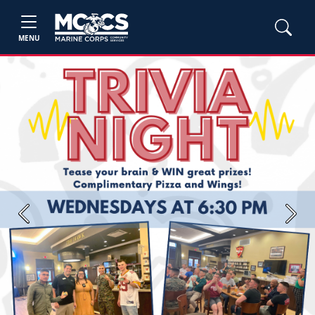
MENU
Previous
Next