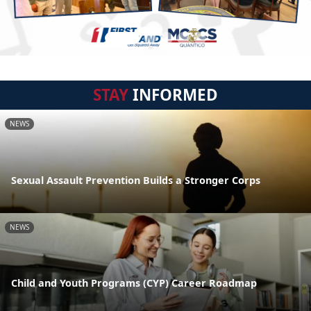
STAY
INFORMED
NEWS
Sexual Assault Prevention Builds a Stronger Corps
NEWS
Child and Youth Programs (CYP) Career Roadmap