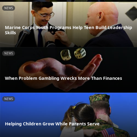
NEWS
Marine Corps Youth Programs Help Teen Build Leadership
Skills
NEWS
When Problem Gambling Wrecks More Than Finances
NEWS
Helping Children Grow While Parents Serve