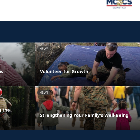
NEWS
ps
Volunteer for Growth
NEWS
g the
Strengthening Your Family’s Well-Being