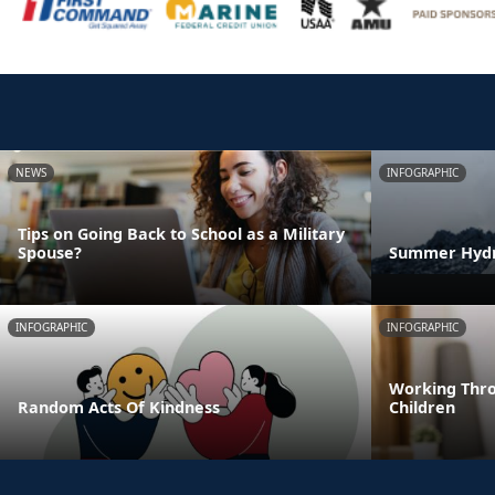
NEWS
INFOGRAPHIC
Tips on Going Back to School as a Military
Spouse?
Summer Hydra
INFOGRAPHIC
INFOGRAPHIC
Working Thro
Random Acts Of Kindness
Children