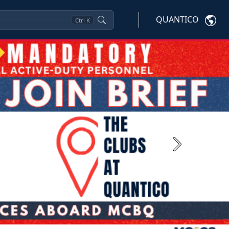
QUANTICO
Ctrl
K
Next