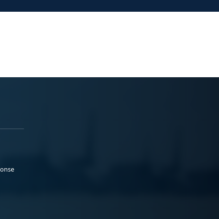
ponse