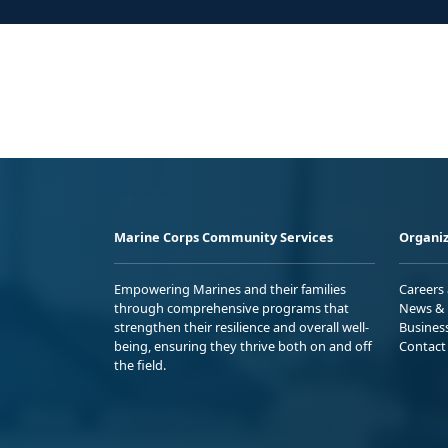
Marine Corps Community Services
Organiz
Empowering Marines and their families
Careers
through comprehensive programs that
News & 
strengthen their resilience and overall well-
Busines
being, ensuring they thrive both on and off
Contact
the field.