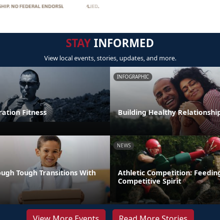
STAY
INFORMED
View local events, stories, updates, and more.
INFOGRAPHIC
tion Fitness
Building Healthy Relationshi
NEWS
ugh Tough Transitions With
Athletic Competition: Feedin
Competitive Spirit
View More Events
Read More Stories