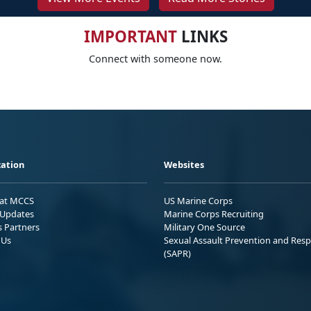
IMPORTANT
LINKS
Connect with someone now.
ation
Websites
 at MCCS
US Marine Corps
Updates
Marine Corps Recruiting
s Partners
Military One Source
 Us
Sexual Assault Prevention and Res
(SAPR)