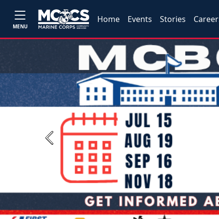
Home
Events
Stories
Career
MENU
Previous