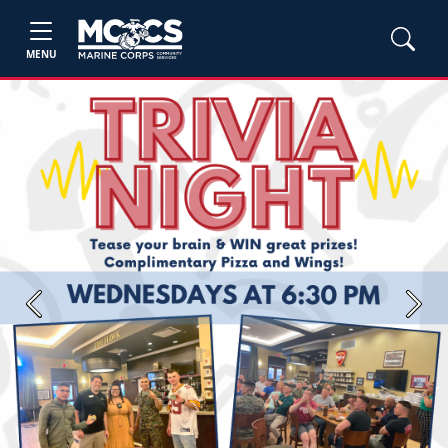
MENU
Previous
Next