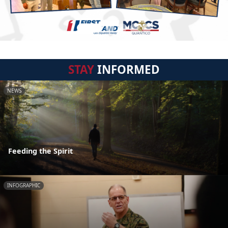
STAY
INFORMED
NEWS
Feeding the Spirit
INFOGRAPHIC