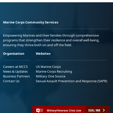
Marine Corps Community Services
Empowering Marines and their families through comprehensive
programs that strengthen their resilience and overall well-being,
ensuring they thrive both on and off the field.
Organization
Websites
Careers at MCCS
US Marine Corps
News & Updates
Marine Corps Recruiting
Business Partners
Military One Source
Contact Us
Sexual Assault Prevention and Response (SAPR)
DIAL 988
Military/Veterans Crisis Line