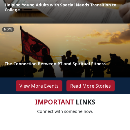
Helping Young Adults with Special Needs Transition to
College
NEWS
The Connection Between PT and Spiritual Fitness
View More Events
Read More Stories
IMPORTANT
LINKS
Connect with someone now.