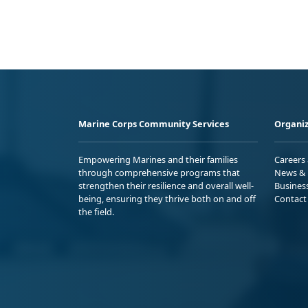
Marine Corps Community Services
Organiz
Empowering Marines and their families
Careers
through comprehensive programs that
News & 
strengthen their resilience and overall well-
Busines
being, ensuring they thrive both on and off
Contact
the field.