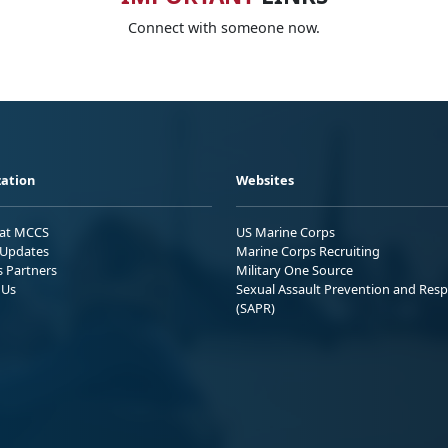
Connect with someone now.
ation
Websites
 at MCCS
US Marine Corps
Updates
Marine Corps Recruiting
s Partners
Military One Source
 Us
Sexual Assault Prevention and Res
(SAPR)