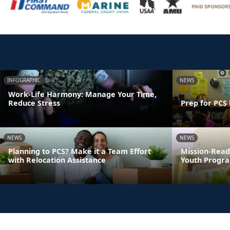
INFOGRAPHIC
NEWS
Work-Life Harmony: Manage Your Time,
Reduce Stress
Prep for PCS 
NEWS
NEWS
Planning to PCS? Make it a Team Effort
Mission-Read
with Relocation Assistance
Youth Progra