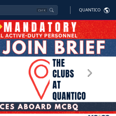
QUANTICO
Ctrl
K
Next