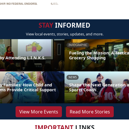
STAY
INFORMED
View local events, stories, updates, and more.
INFOGRAPHIC
Fueling the Mission: A Tactica
by Attending L.I.N.K.S.
Grocery Shopping
NEWS
y Families: How Child and
Shape the Next Generation a
ms Provide Critical Support
Sports Coach
View More Events
Read More Stories
IMPORTANT
LINKS