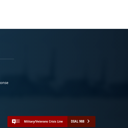
ponse
DIAL 988
Military/Veterans Crisis Line