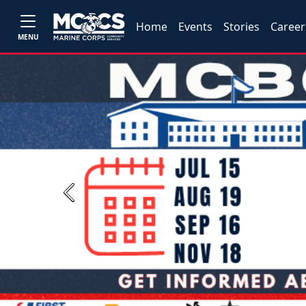
Home
Events
Stories
Career
MENU
Previous