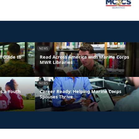
NEWS
l Guide to
Read Across America with Marine Corps
MWR Libraries
NEWS
s a Youth
Career Ready: Helping Marine Corps
Spouses Thrive