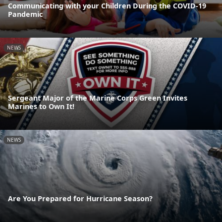
Communicating with your Children During the COVID-19
Pandemic
NEWS
Sergeant Major of the Marine Corps Green Invites
Marines to Own It!
NEWS
Are You Prepared for Hurricane Season?