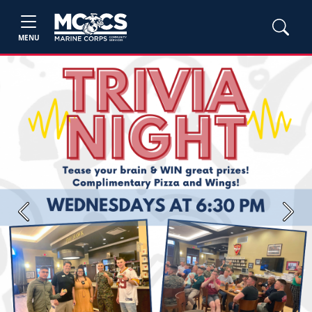
MENU
Previous
Next