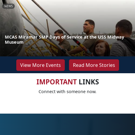
NEWS
MCAS Miramar SMP Days of Service at the USS Midway
Museum
View More Events
Read More Stories
IMPORTANT
LINKS
Connect with someone now.