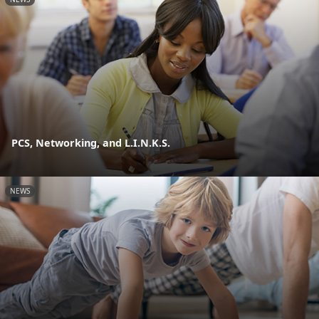
PCS, Networking, and L.I.N.K.S.
NEWS