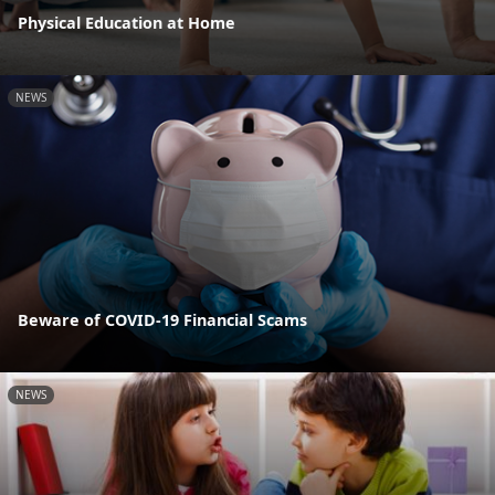
Physical Education at Home
NEWS
Beware of COVID-19 Financial Scams
NEWS