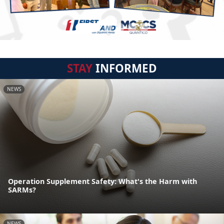
STAY
INFORMED
NEWS
Operation Supplement Safety: What's the Harm with
SARMs?
NEWS