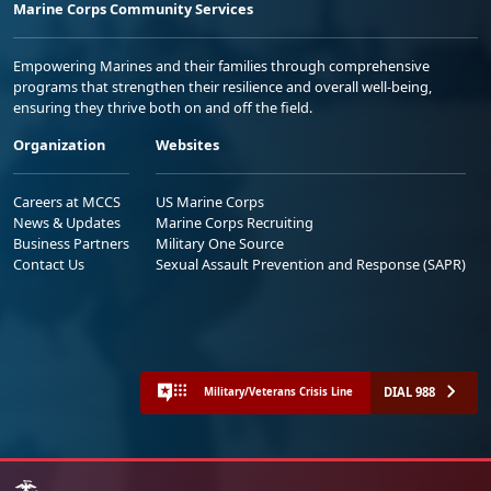
Marine Corps Community Services
Empowering Marines and their families through comprehensive
programs that strengthen their resilience and overall well-being,
ensuring they thrive both on and off the field.
Organization
Websites
Careers at MCCS
US Marine Corps
News & Updates
Marine Corps Recruiting
Business Partners
Military One Source
Contact Us
Sexual Assault Prevention and Response (SAPR)
DIAL 988
Military/Veterans Crisis Line