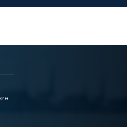
ponse