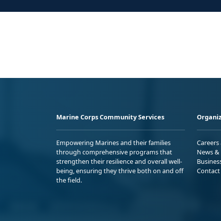
Marine Corps Community Services
Organiz
Empowering Marines and their families
Careers
through comprehensive programs that
News & 
strengthen their resilience and overall well-
Busines
being, ensuring they thrive both on and off
Contact
the field.