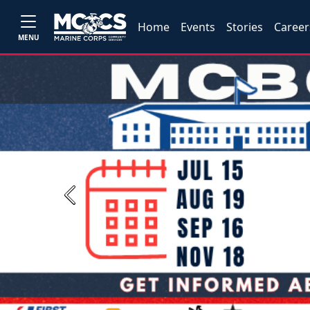
Home
Events
Stories
Career
MENU
Previous