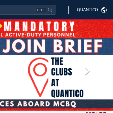
QUANTICO
Ctrl
K
Next