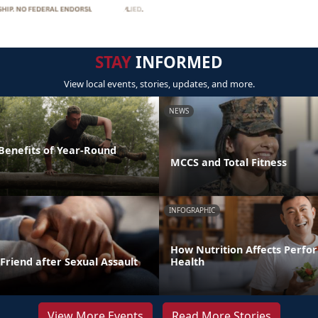
STAY
INFORMED
View local events, stories, updates, and more.
NEWS
 Benefits of Year-Round
MCCS and Total Fitness
INFOGRAPHIC
How Nutrition Affects Perf
Friend after Sexual Assault
Health
View More Events
Read More Stories