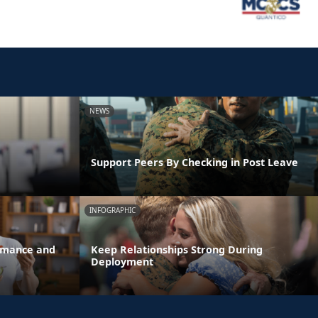
NEWS
Support Peers By Checking in Post Leave
INFOGRAPHIC
ormance and
Keep Relationships Strong During
Deployment