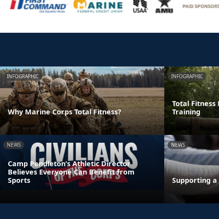
INFOGRAPHIC
INFOGRAPHIC
Total Fitness
Why Marine Corps Total Fitness?
Training
NEWS
NEWS
Camp Pendleton’s Athletic Director
Believes Everyone Can Benefit from
Sports
Supporting a 