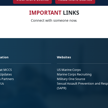
IMPORTANT
LINKS
Connect with someone now.
ation
Websites
 at MCCS
US Marine Corps
Updates
Marine Corps Recruiting
s Partners
Military One Source
 Us
Sexual Assault Prevention and Res
(SAPR)