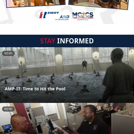
STAY
INFORMED
NEWS
AMP-IT: Time to Hit the Pool
NEWS