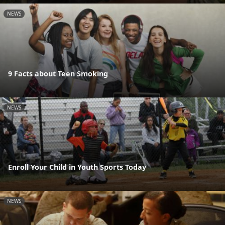
NEWS
9 Facts about Teen Smoking
NEWS
Enroll Your Child in Youth Sports Today
NEWS