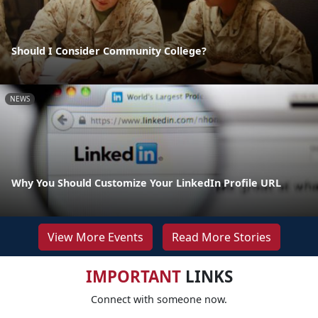
Should I Consider Community College?
NEWS
Why You Should Customize Your LinkedIn Profile URL
View More Events
Read More Stories
IMPORTANT
LINKS
Connect with someone now.