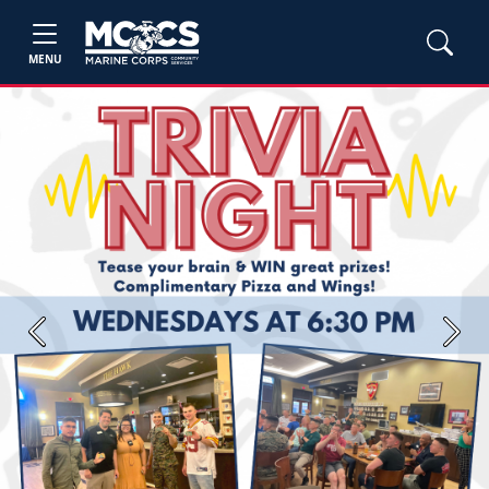
MENU
Previous
Next