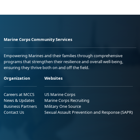
Marine Corps Community Services
Empowering Marines and their families through comprehensive
programs that strengthen their resilience and overall well-being,
ensuring they thrive both on and off the field.
Organization
Websites
Careers at MCCS
US Marine Corps
News & Updates
Marine Corps Recruiting
Business Partners
Military One Source
Contact Us
Sexual Assault Prevention and Response (SAPR)