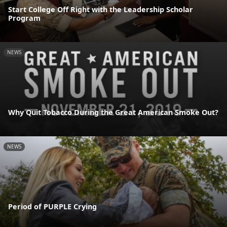
Start College Off Right with the Leadership Scholar
Program
NEWS
Why Quit Tobacco During the Great American Smoke Out?
NEWS
Period of PURPLE Crying