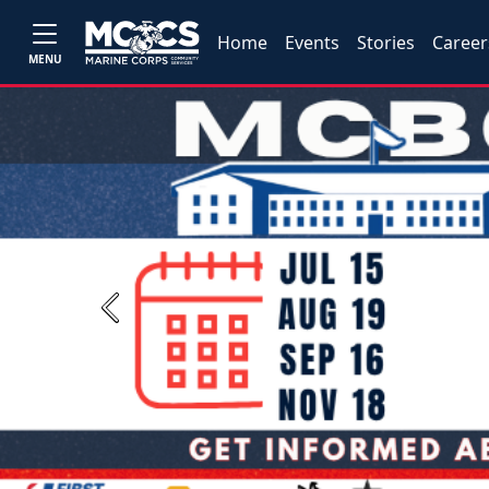
Home
Events
Stories
Career
MENU
Previous