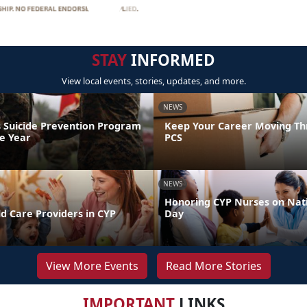
STAY
INFORMED
View local events, stories, updates, and more.
NEWS
 Suicide Prevention Program
Keep Your Career Moving Th
he Year
PCS
NEWS
Honoring CYP Nurses on Nat
d Care Providers in CYP
Day
View More Events
Read More Stories
IMPORTANT
LINKS