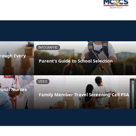
INFOGRAPHIC
rough Every
Parent's Guide to School Selection
VIDEO
ional Nurses
Family Member Travel Screening Cell PSA