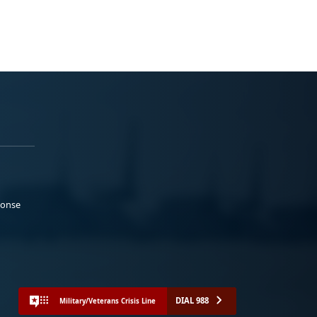
ponse
DIAL 988
Military/Veterans Crisis Line