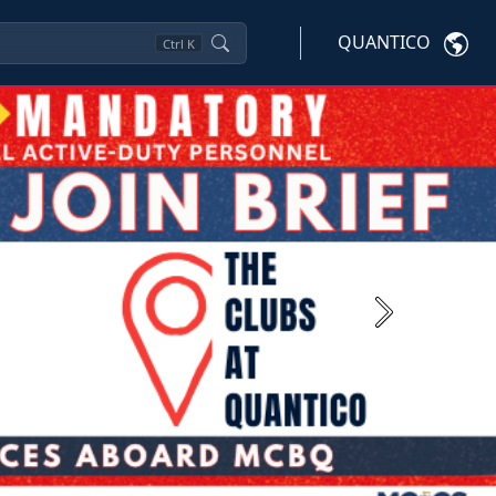
QUANTICO
Ctrl
K
Next