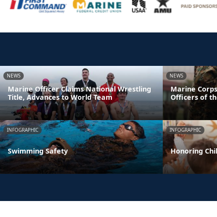
NEWS
NEWS
Marine Officer Claims National Wrestling
Marine Corps
Title, Advances to World Team
Officers of t
INFOGRAPHIC
INFOGRAPHIC
Swimming Safety
Honoring Chil