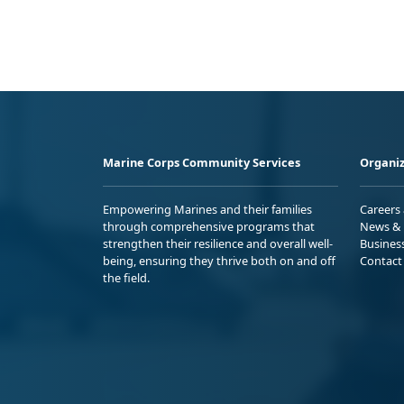
Marine Corps Community Services
Organiz
Empowering Marines and their families
Careers
through comprehensive programs that
News & 
strengthen their resilience and overall well-
Busines
being, ensuring they thrive both on and off
Contact
the field.