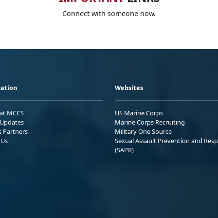
Connect with someone now.
ation
Websites
 at MCCS
US Marine Corps
Updates
Marine Corps Recruiting
s Partners
Military One Source
 Us
Sexual Assault Prevention and Res
(SAPR)