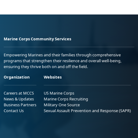
Marine Corps Community Services
Empowering Marines and their families through comprehensive
programs that strengthen their resilience and overall well-being,
ensuring they thrive both on and off the field.
Organization
Websites
Careers at MCCS
US Marine Corps
News & Updates
Marine Corps Recruiting
Business Partners
Military One Source
Contact Us
Sexual Assault Prevention and Response (SAPR)