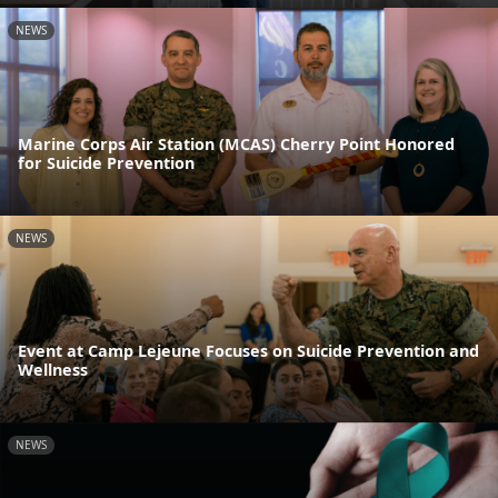
NEWS
Marine Corps Air Station (MCAS) Cherry Point Honored
for Suicide Prevention
NEWS
Event at Camp Lejeune Focuses on Suicide Prevention and
Wellness
NEWS