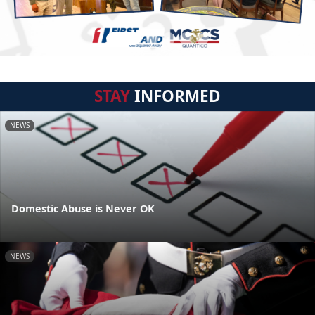
STAY
INFORMED
NEWS
Domestic Abuse is Never OK
NEWS