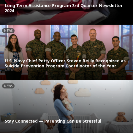
Long Term Assistance Program 3rd Quarter Newsletter
2024
NEWS
U.S. Navy Chief Petty Officer Steven Reilly Recognized as
Suicide Prevention Program Coordinator of the Year
NEWS
Stay Connected — Parenting Can Be Stressful