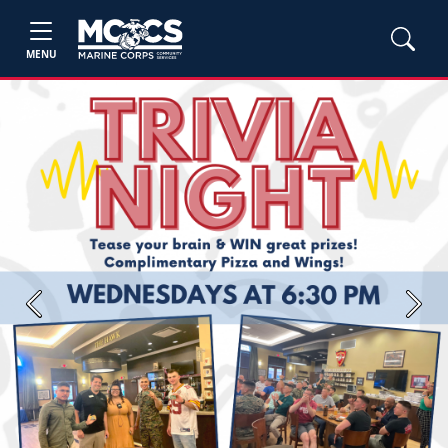
MENU
Previous
Next