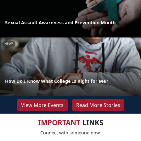
Sexual Assault Awareness and Prevention Month
NEWS
How Do I Know What College Is Right for Me?
View More Events
Read More Stories
IMPORTANT
LINKS
Connect with someone now.