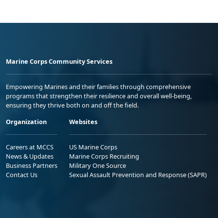
Marine Corps Community Services
Empowering Marines and their families through comprehensive
programs that strengthen their resilience and overall well-being,
ensuring they thrive both on and off the field.
Organization
Websites
Careers at MCCS
US Marine Corps
News & Updates
Marine Corps Recruiting
Business Partners
Military One Source
Contact Us
Sexual Assault Prevention and Response (SAPR)