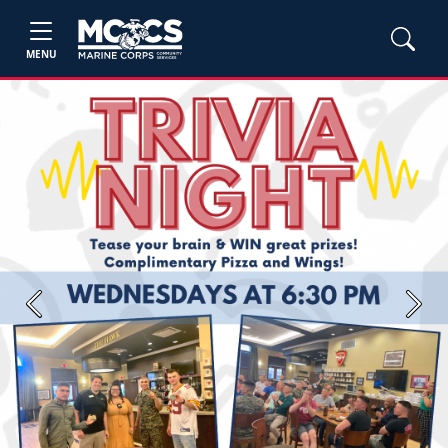
MENU
Previous
Next