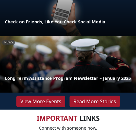
Check on Friends, Like You Check Social Media
NEWS
Long Term Assistance Program Newsletter – January 2025
View More Events
Read More Stories
IMPORTANT
LINKS
Connect with someone now.