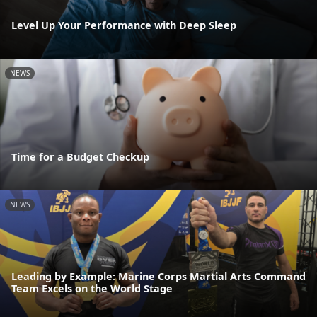
Level Up Your Performance with Deep Sleep
NEWS
Time for a Budget Checkup
NEWS
Leading by Example: Marine Corps Martial Arts Command
Team Excels on the World Stage