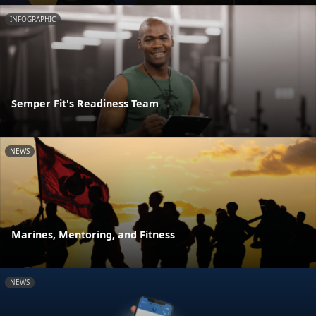
INFOGRAPHIC
Semper Fit's Readiness Team
NEWS
Marines, Mentoring, and Fitness
NEWS