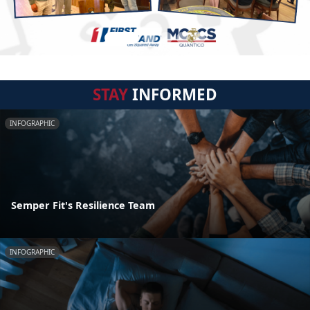
STAY
INFORMED
INFOGRAPHIC
Semper Fit's Resilience Team
INFOGRAPHIC