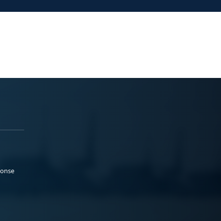
ponse