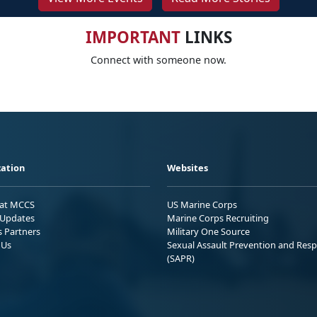
IMPORTANT
LINKS
Connect with someone now.
ation
Websites
 at MCCS
US Marine Corps
Updates
Marine Corps Recruiting
s Partners
Military One Source
 Us
Sexual Assault Prevention and Res
(SAPR)