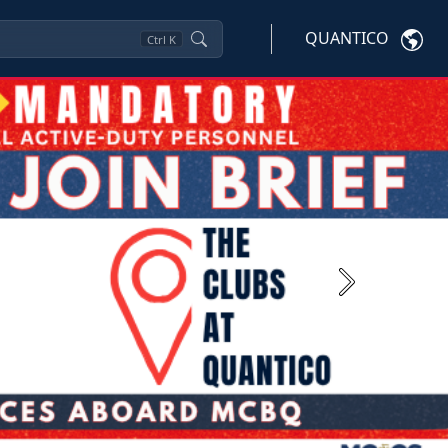
QUANTICO
Ctrl
K
Next