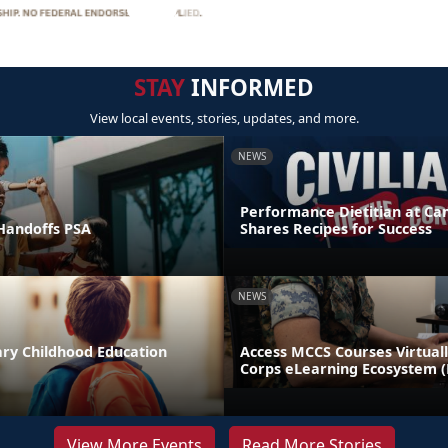
STAY
INFORMED
View local events, stories, updates, and more.
NEWS
Performance Dietitian at C
andoffs PSA
Shares Recipes for Success
NEWS
ary Childhood Education
Access MCCS Courses Virtual
Corps eLearning Ecosystem 
View More Events
Read More Stories