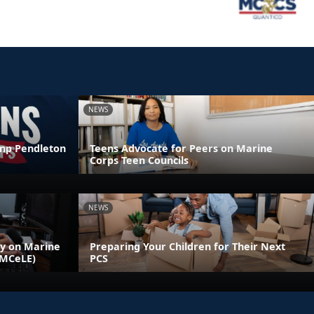
NEWS
amp Pendleton
Teens Advocate for Peers on Marine
Corps Teen Councils
NEWS
ly on Marine
Preparing Your Children for Their Next
(MCeLE)
PCS