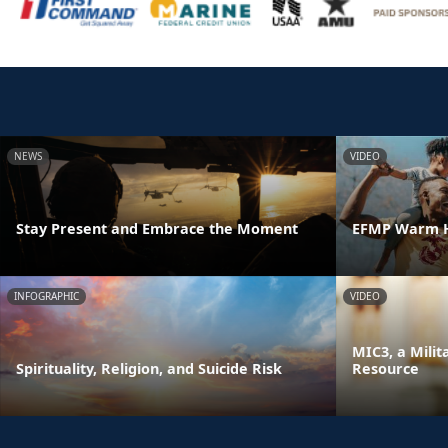
NEWS
VIDEO
Stay Present and Embrace the Moment
EFMP Warm H
INFOGRAPHIC
VIDEO
MIC3, a Milit
Spirituality, Religion, and Suicide Risk
Resource