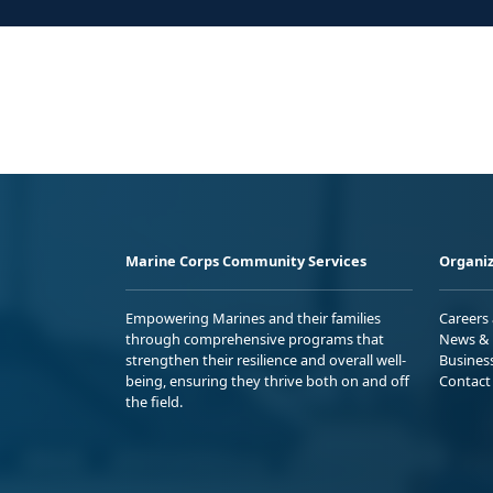
Marine Corps Community Services
Organiz
Empowering Marines and their families
Careers
through comprehensive programs that
News & 
strengthen their resilience and overall well-
Busines
being, ensuring they thrive both on and off
Contact
the field.