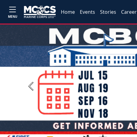
Home
Events
Stories
Career
MENU
Previous