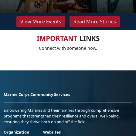
View More Events
Read More Stories
IMPORTANT
LINKS
Connect with someone now.
Marine Corps Community Services
Empowering Marines and their families through comprehensive
programs that strengthen their resilience and overall well-being,
ensuring they thrive both on and off the field.
Organization
Websites