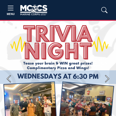
MENU
Previous
Next