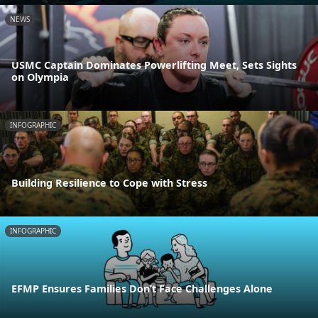
NEWS
USMC Captain Dominates Powerlifting Meet, Sets Sights
on Olympia
INFOGRAPHIC
Building Resilience to Cope with Stress
INFOGRAPHIC
EFMP Ensures Families Don’t Face Challenges Alone