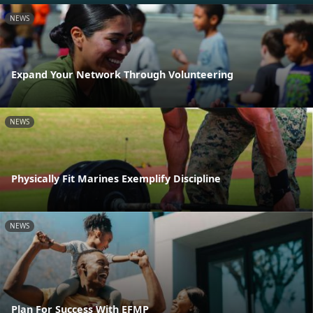
NEWS
Expand Your Network Through Volunteering
NEWS
Physically Fit Marines Exemplify Discipline
NEWS
Plan For Success With EFMP