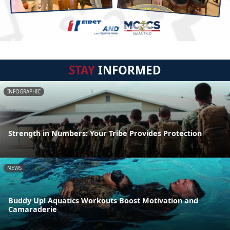
STAY
INFORMED
INFOGRAPHIC
Strength in Numbers: Your Tribe Provides Protection
NEWS
Buddy Up! Aquatics Workouts Boost Motivation and
Camaraderie