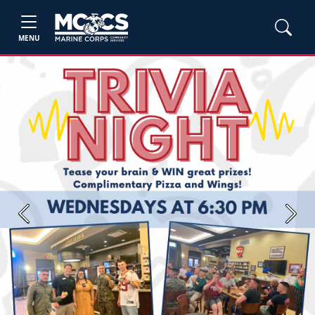
MENU
Previous
Next