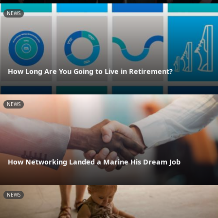
NEWS
How Long Are You Going to Live in Retirement?
NEWS
How Networking Landed a Marine His Dream Job
NEWS