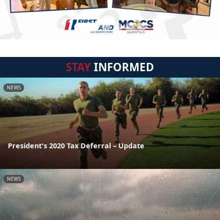
STAY
INFORMED
NEWS
President's 2020 Tax Deferral – Update
NEWS