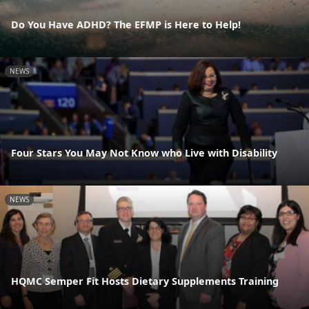
Do You Have ADHD? The EFMP is Here to Help!
NEWS
Four Stars You May Not Know who Live with Disability
NEWS
HQMC Semper Fit Hosts Dietary Supplements Training