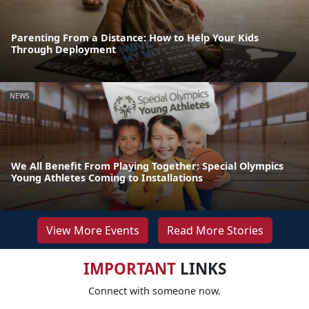
Parenting From a Distance: How to Help Your Kids
Through Deployment
NEWS
We All Benefit From Playing Together: Special Olympics
Young Athletes Coming to Installations
View More Events
Read More Stories
IMPORTANT
LINKS
Connect with someone now.