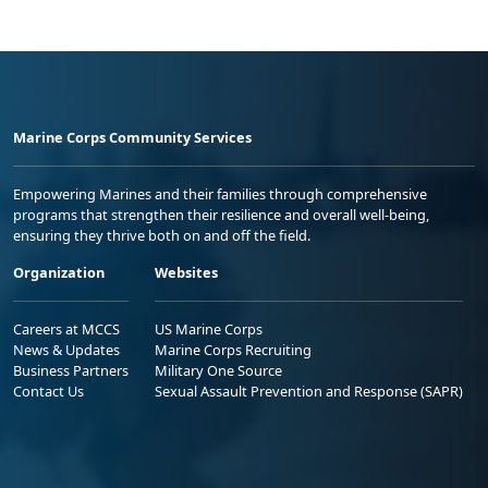
Marine Corps Community Services
Empowering Marines and their families through comprehensive
programs that strengthen their resilience and overall well-being,
ensuring they thrive both on and off the field.
Organization
Websites
Careers at MCCS
US Marine Corps
News & Updates
Marine Corps Recruiting
Business Partners
Military One Source
Contact Us
Sexual Assault Prevention and Response (SAPR)