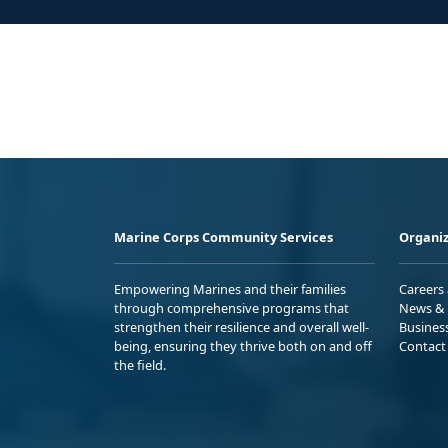
Marine Corps Community Services
Organiz
Empowering Marines and their families
Careers
through comprehensive programs that
News & 
strengthen their resilience and overall well-
Busines
being, ensuring they thrive both on and off
Contact
the field.