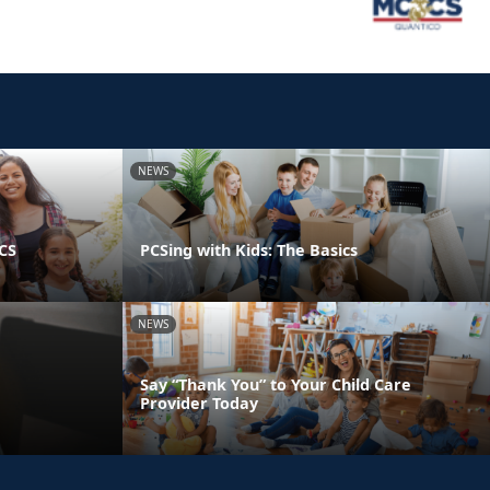
NEWS
PCS
PCSing with Kids: The Basics
NEWS
Say “Thank You” to Your Child Care
Provider Today