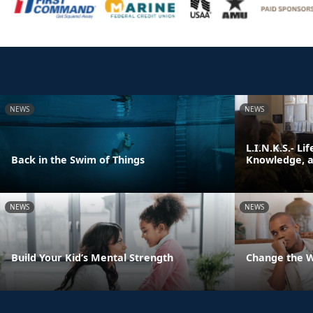
NEWS
NEWS
L.I.N.K.S.- Li
Back in the Swim of Things
Knowledge, an
NEWS
NEWS
Build Your Kid’s Mental Strength
Change the 