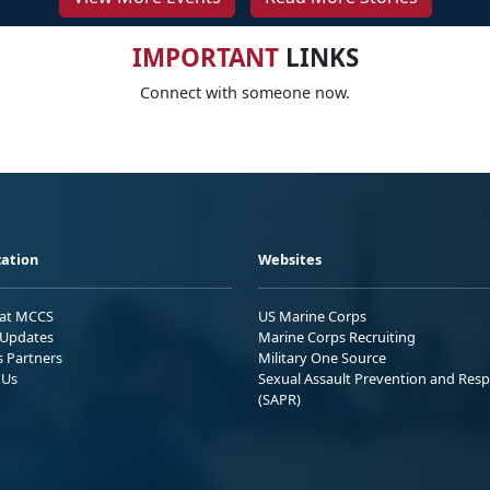
IMPORTANT
LINKS
Connect with someone now.
ation
Websites
 at MCCS
US Marine Corps
Updates
Marine Corps Recruiting
s Partners
Military One Source
 Us
Sexual Assault Prevention and Res
(SAPR)