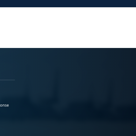
ponse