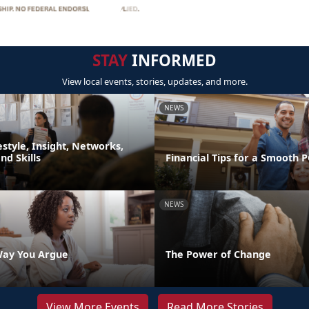
STAY
INFORMED
View local events, stories, updates, and more.
NEWS
festyle, Insight, Networks,
d Skills
Financial Tips for a Smooth 
NEWS
Way You Argue
The Power of Change
View More Events
Read More Stories