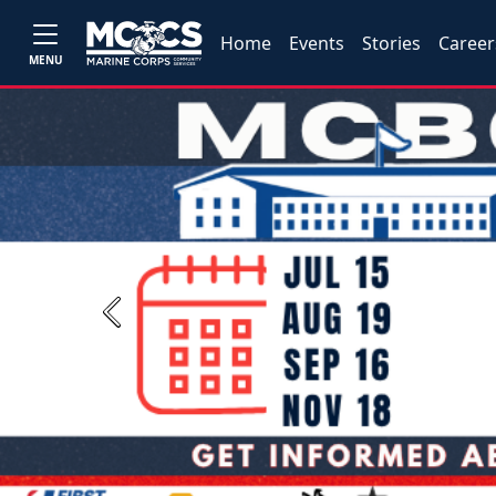
Home
Events
Stories
Career
MENU
Previous