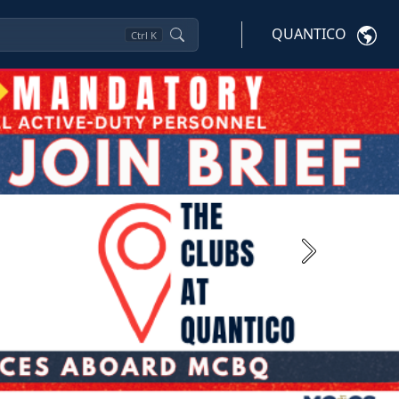
QUANTICO
Ctrl
K
Next