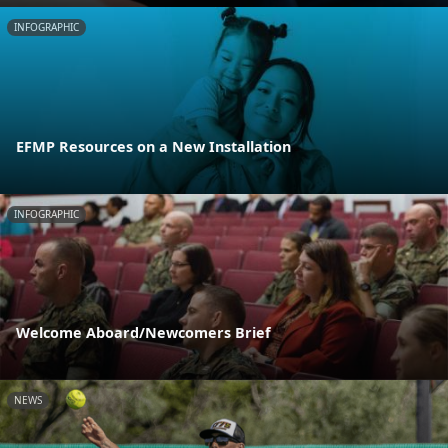
INFOGRAPHIC
EFMP Resources on a New Installation
INFOGRAPHIC
Welcome Aboard/Newcomers Brief
NEWS