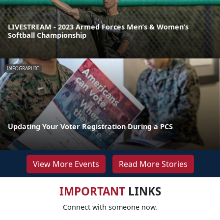
LIVESTREAM - 2023 Armed Forces Men’s & Women’s
Softball Championship
INFOGRAPHIC
Updating Your Voter Registration During a PCS
View More Events
Read More Stories
IMPORTANT
LINKS
Connect with someone now.