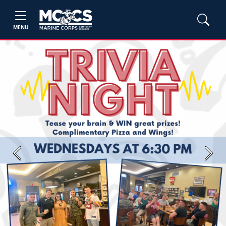
MENU
Previous
Next