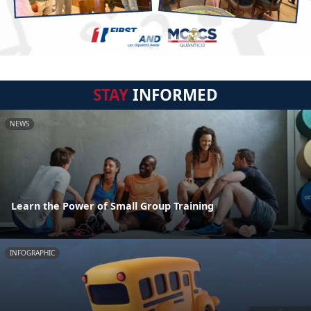
STAY
INFORMED
NEWS
Learn the Power of Small Group Training
INFOGRAPHIC