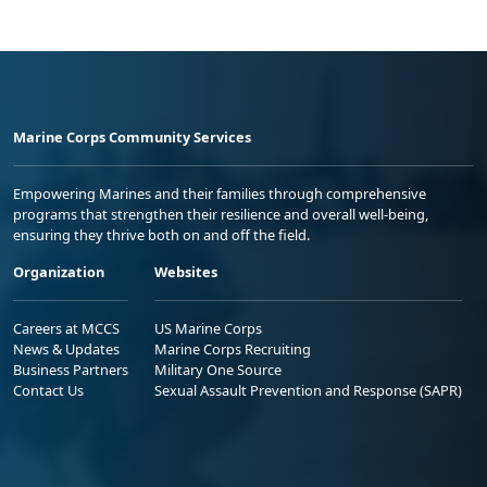
Marine Corps Community Services
Empowering Marines and their families through comprehensive
programs that strengthen their resilience and overall well-being,
ensuring they thrive both on and off the field.
Organization
Websites
Careers at MCCS
US Marine Corps
News & Updates
Marine Corps Recruiting
Business Partners
Military One Source
Contact Us
Sexual Assault Prevention and Response (SAPR)