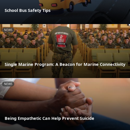
School Bus Safety Tips
NEWS
Single Marine Program: A Beacon for Marine Connectivity
NEWS
Being Empathetic Can Help Prevent Suicide