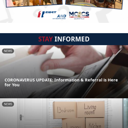
STAY
INFORMED
NEWS
CORONAVIRUS UPDATE: Information & Referral is Here
for You
NEWS