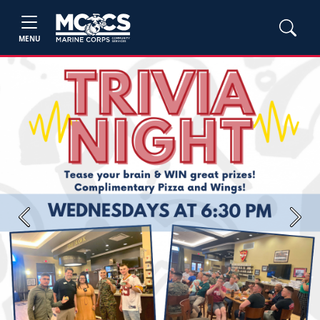
MENU
Previous
Next