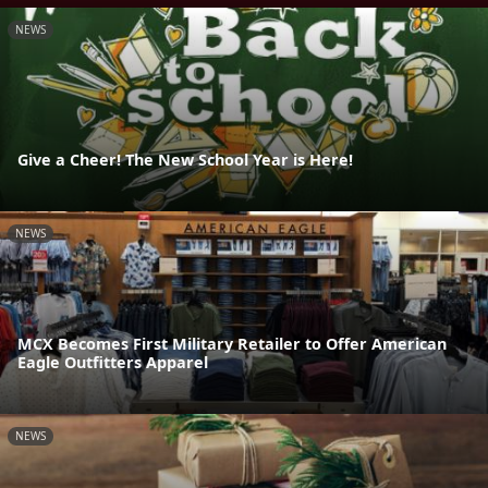
NEWS
Give a Cheer! The New School Year is Here!
NEWS
MCX Becomes First Military Retailer to Offer American
Eagle Outfitters Apparel
NEWS