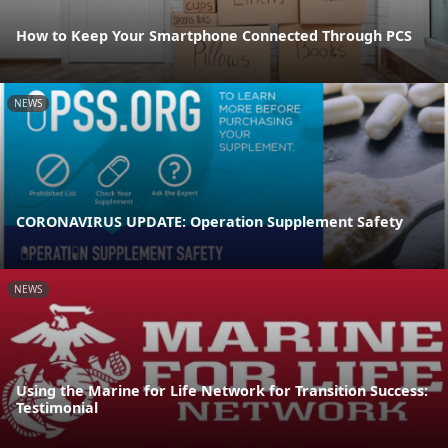
How to Keep Your Smartphone Connected Through PCS
NEWS
CORONAVIRUS UPDATE: Operation Supplement Safety
NEWS
Using the Marine for Life Network for Transition Success:
Testimonial