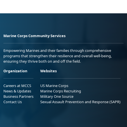
Marine Corps Community Services
Empowering Marines and their families through comprehensive
programs that strengthen their resilience and overall well-being,
ensuring they thrive both on and off the field.
Organization
Websites
Careers at MCCS
US Marine Corps
News & Updates
Marine Corps Recruiting
Business Partners
Military One Source
Contact Us
Sexual Assault Prevention and Response (SAPR)