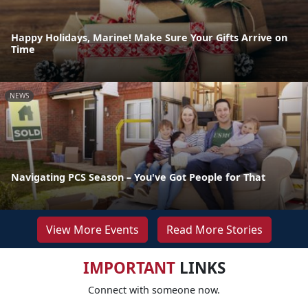
Happy Holidays, Marine! Make Sure Your Gifts Arrive on
Time
NEWS
Navigating PCS Season – You've Got People for That
View More Events
Read More Stories
IMPORTANT
LINKS
Connect with someone now.