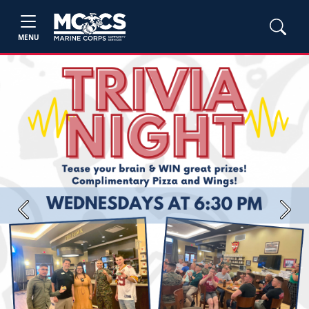
MENU
Previous
Next