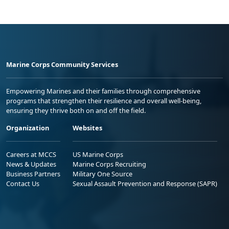
Marine Corps Community Services
Empowering Marines and their families through comprehensive
programs that strengthen their resilience and overall well-being,
ensuring they thrive both on and off the field.
Organization
Websites
Careers at MCCS
US Marine Corps
News & Updates
Marine Corps Recruiting
Business Partners
Military One Source
Contact Us
Sexual Assault Prevention and Response (SAPR)