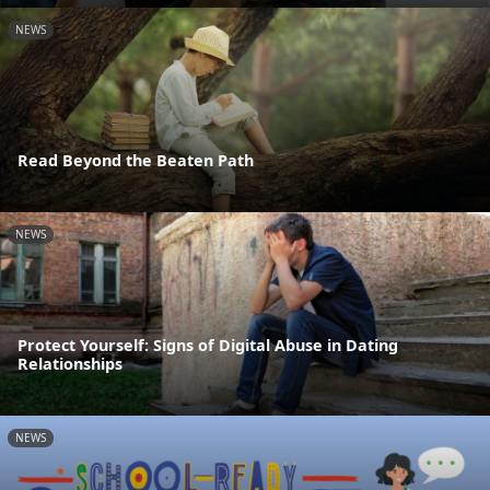
NEWS
Read Beyond the Beaten Path
NEWS
Protect Yourself: Signs of Digital Abuse in Dating
Relationships
NEWS