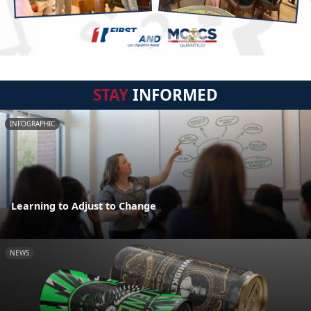
STAY
INFORMED
INFOGRAPHIC
Learning to Adjust to Change
NEWS