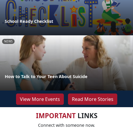
School Ready Checklist
NEWS
How to Talk to Your Teen About Suicide
View More Events
Read More Stories
IMPORTANT
LINKS
Connect with someone now.