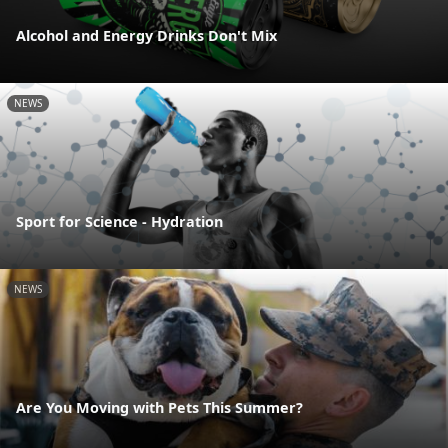
Alcohol and Energy Drinks Don't Mix
NEWS
Sport for Science - Hydration
NEWS
Are You Moving with Pets This Summer?