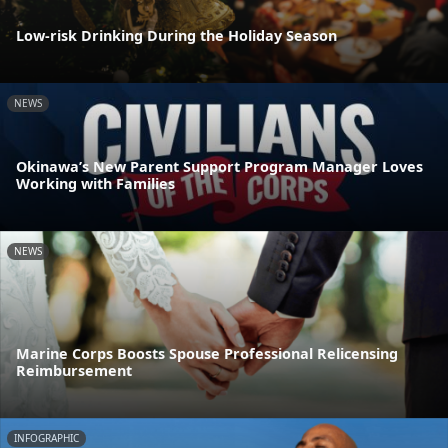
Low-risk Drinking During the Holiday Season
NEWS
Okinawa’s New Parent Support Program Manager Loves
Working with Families
NEWS
Marine Corps Boosts Spouse Professional Relicensing
Reimbursement
INFOGRAPHIC