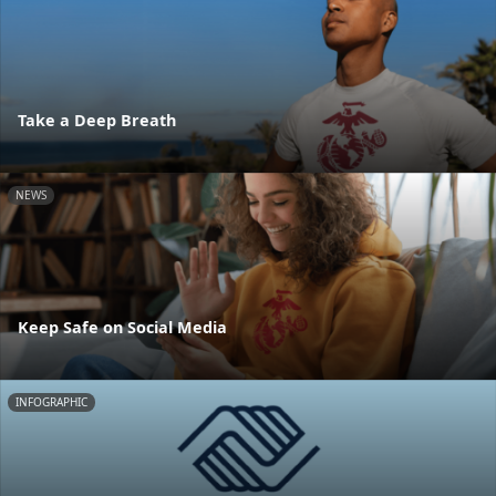
Take a Deep Breath
NEWS
Keep Safe on Social Media
INFOGRAPHIC