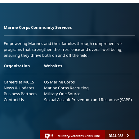
Marine Corps Community Services
Empowering Marines and their families through comprehensive
programs that strengthen their resilience and overall well-being,
ensuring they thrive both on and off the field.
Organization
Websites
Careers at MCCS
US Marine Corps
News & Updates
Marine Corps Recruiting
Business Partners
Military One Source
Contact Us
Sexual Assault Prevention and Response (SAPR)
DIAL 988
Military/Veterans Crisis Line