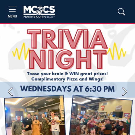
MENU
Previous
Next