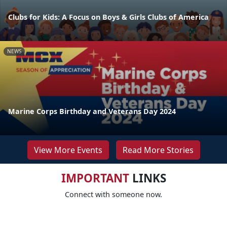
Clubs for Kids: A Focus on Boys & Girls Clubs of America
NEWS
Marine Corps Birthday and Veterans Day 2024
View More Events
Read More Stories
IMPORTANT
LINKS
Connect with someone now.