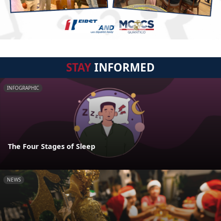
STAY
INFORMED
INFOGRAPHIC
The Four Stages of Sleep
NEWS