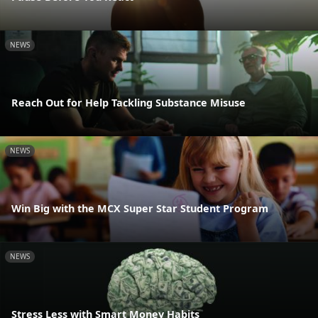
NEWS
Reach Out for Help Tackling Substance Misuse
NEWS
Win Big with the MCX Super Star Student Program
NEWS
Stress Less with Smart Money Habits