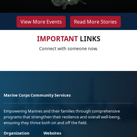
View More Events
Read More Stories
IMPORTANT
LINKS
Connect with someone now.
Marine Corps Community Services
Empowering Marines and their families through comprehensive
programs that strengthen their resilience and overall well-being,
ensuring they thrive both on and off the field.
Organization
Websites