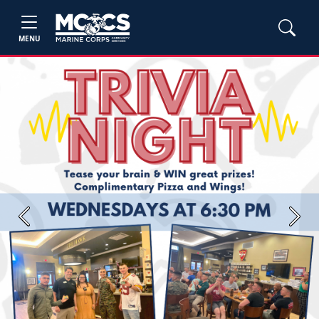
MENU
Previous
Next