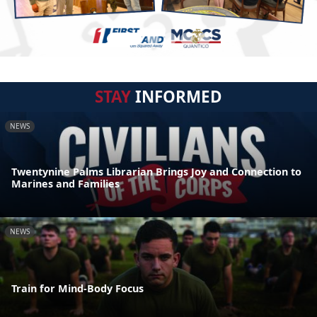
STAY
INFORMED
NEWS
Twentynine Palms Librarian Brings Joy and Connection to
Marines and Families
NEWS
Train for Mind-Body Focus