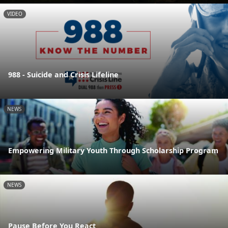
VIDEO
988 - Suicide and Crisis Lifeline
NEWS
Empowering Military Youth Through Scholarship Program
NEWS
Pause Before You React