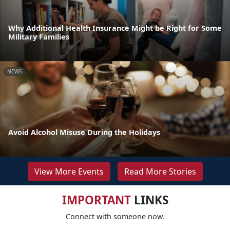
Why Additional Health Insurance Might be Right for Some
Military Families
NEWS
Avoid Alcohol Misuse During the Holidays
View More Events
Read More Stories
IMPORTANT
LINKS
Connect with someone now.