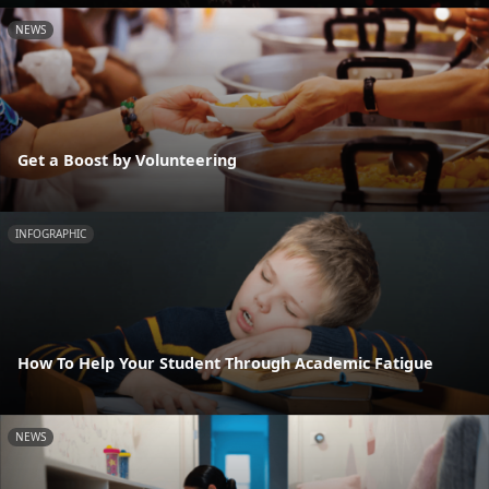
NEWS
Get a Boost by Volunteering
INFOGRAPHIC
How To Help Your Student Through Academic Fatigue
NEWS