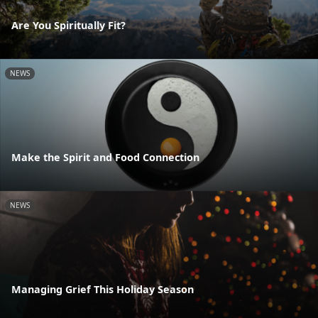
Are You Spiritually Fit?
NEWS
Make the Spirit and Food Connection
NEWS
Managing Grief This Holiday Season