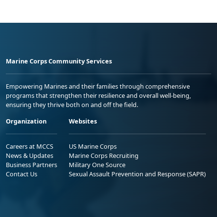
Marine Corps Community Services
Empowering Marines and their families through comprehensive
programs that strengthen their resilience and overall well-being,
ensuring they thrive both on and off the field.
Organization
Websites
Careers at MCCS
US Marine Corps
News & Updates
Marine Corps Recruiting
Business Partners
Military One Source
Contact Us
Sexual Assault Prevention and Response (SAPR)