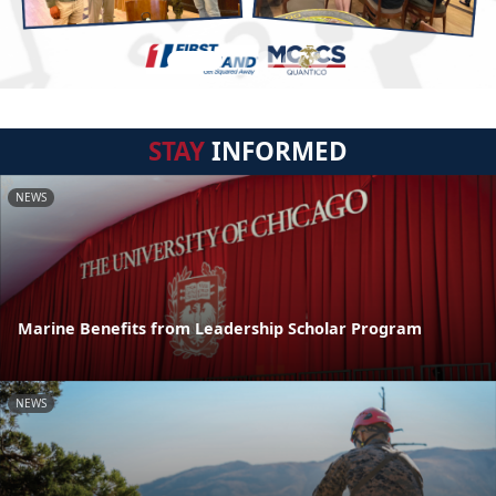
STAY
INFORMED
NEWS
Marine Benefits from Leadership Scholar Program
NEWS