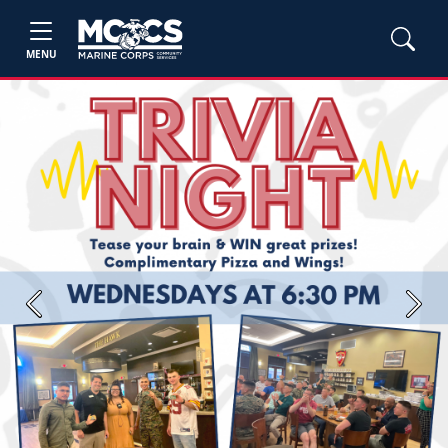
MENU
Previous
Next