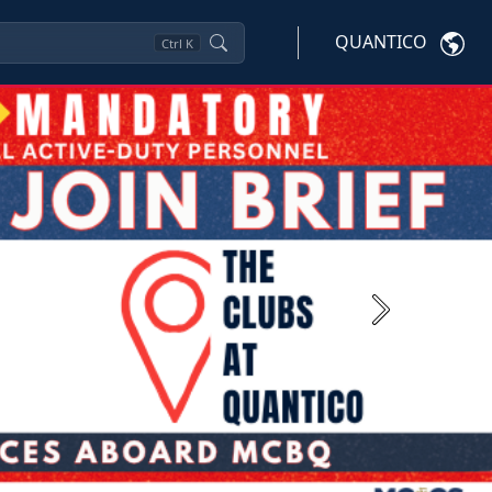
QUANTICO
Ctrl
K
Next