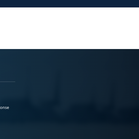
ponse