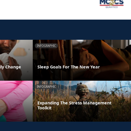
INFOGRAPHIC
ily Change
Sleep Goals For The New Year
INFOGRAPHIC
Expanding The Stress Management
Toolkit