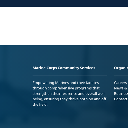
Marine Corps Community Services
Organiz
Empowering Marines and their families
Careers
through comprehensive programs that
News & 
strengthen their resilience and overall well-
Busines
being, ensuring they thrive both on and off
Contact
the field.