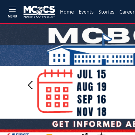
Home
Events
Stories
Career
MENU
Previous