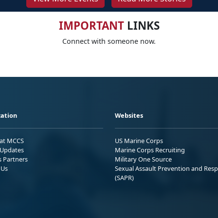
IMPORTANT
LINKS
Connect with someone now.
ation
Websites
 at MCCS
US Marine Corps
Updates
Marine Corps Recruiting
s Partners
Military One Source
 Us
Sexual Assault Prevention and Res
(SAPR)