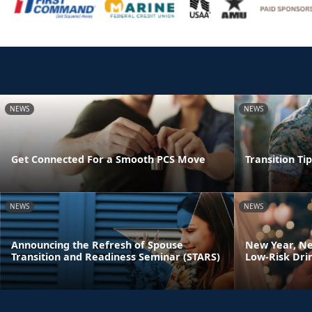
NEWS
NEWS
Get Connected For a Smooth PCS Move
Transition Ti
NEWS
NEWS
Announcing the Refresh of Spouse
New Year, Ne
Transition and Readiness Seminar (STARS)
Low-Risk Dri