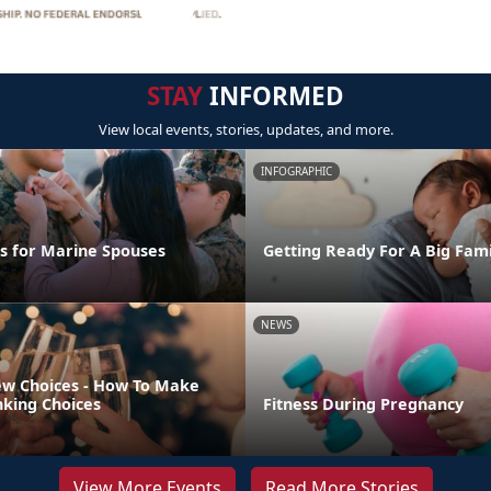
STAY
INFORMED
View local events, stories, updates, and more.
INFOGRAPHIC
ps for Marine Spouses
Getting Ready For A Big Fam
NEWS
w Choices - How To Make
nking Choices
Fitness During Pregnancy
View More Events
Read More Stories