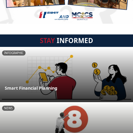
STAY
INFORMED
INFOGRAPHIC
Smart Financial Planning
NEWS