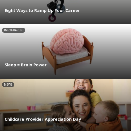
Eight Ways to Ramp Up Your Career
INFOGRAPHIC
Sleep = Brain Power
NEWS
Childcare Provider Appreciation Day