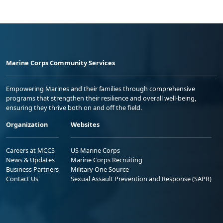
Marine Corps Community Services
Empowering Marines and their families through comprehensive
programs that strengthen their resilience and overall well-being,
ensuring they thrive both on and off the field.
Organization
Websites
Careers at MCCS
US Marine Corps
News & Updates
Marine Corps Recruiting
Business Partners
Military One Source
Contact Us
Sexual Assault Prevention and Response (SAPR)