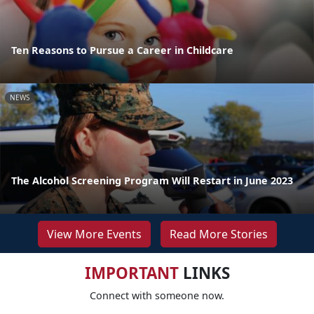
Ten Reasons to Pursue a Career in Childcare
NEWS
The Alcohol Screening Program Will Restart in June 2023
View More Events
Read More Stories
IMPORTANT
LINKS
Connect with someone now.