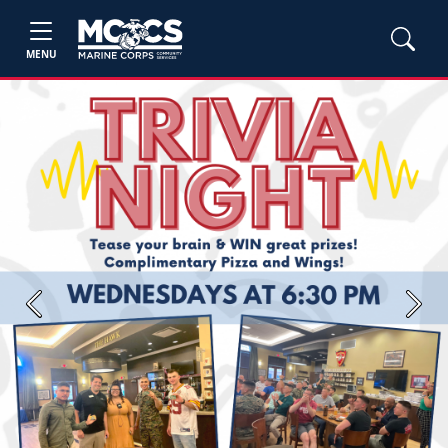
MENU
Previous
Next