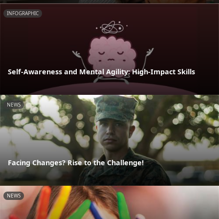
INFOGRAPHIC
Self-Awareness and Mental Agility: High-Impact Skills
NEWS
Facing Changes? Rise to the Challenge!
NEWS