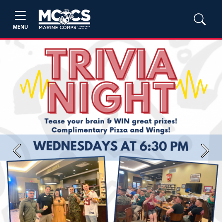
MENU
Previous
Next