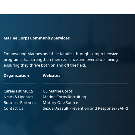
Marine Corps Community Services
Empowering Marines and their families through comprehensive
programs that strengthen their resilience and overall well-being,
ensuring they thrive both on and off the field.
Organization
Websites
Careers at MCCS
US Marine Corps
News & Updates
Marine Corps Recruiting
Business Partners
Military One Source
Contact Us
Sexual Assault Prevention and Response (SAPR)