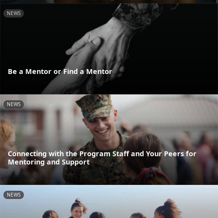
NEWS
Be a Mentor or Find a Mentor
NEWS
Connecting with the Program Staff and Your Peers for
Mentoring and Support
NEWS