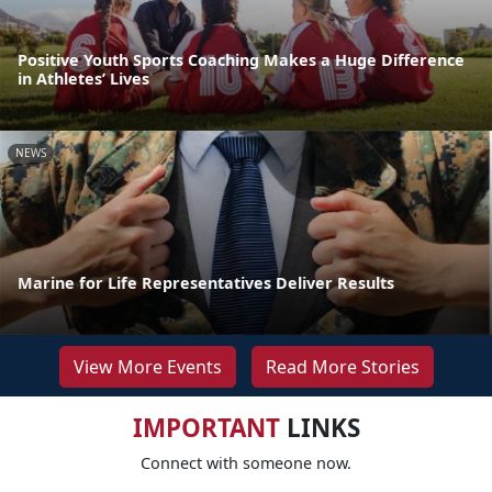
Positive Youth Sports Coaching Makes a Huge Difference
in Athletes’ Lives
NEWS
Marine for Life Representatives Deliver Results
View More Events
Read More Stories
IMPORTANT
LINKS
Connect with someone now.