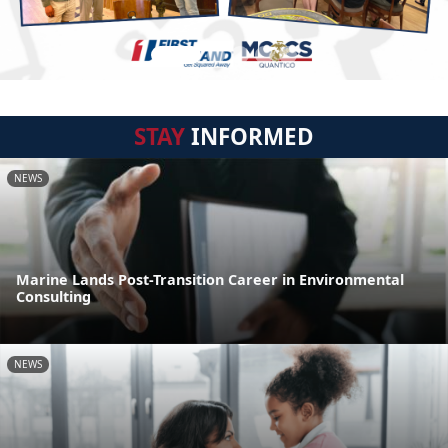
STAY
INFORMED
NEWS
Marine Lands Post-Transition Career in Environmental
Consulting
NEWS