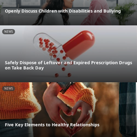
Openly Discuss Children with Disabilities and Bullying
NEWS
Safely Dispose of Leftover and Expired Prescription Drugs
on Take Back Day
NEWS
Five Key Elements to Healthy Relationships