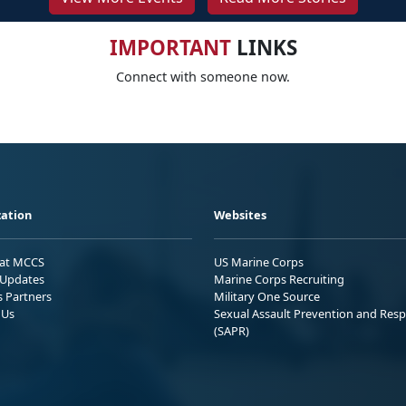
IMPORTANT
LINKS
Connect with someone now.
ation
Websites
 at MCCS
US Marine Corps
Updates
Marine Corps Recruiting
s Partners
Military One Source
 Us
Sexual Assault Prevention and Res
(SAPR)