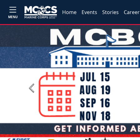
Home
Events
Stories
Career
MENU
Previous