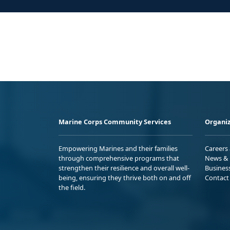
Marine Corps Community Services
Organiz
Empowering Marines and their families
Careers
through comprehensive programs that
News & 
strengthen their resilience and overall well-
Busines
being, ensuring they thrive both on and off
Contact
the field.