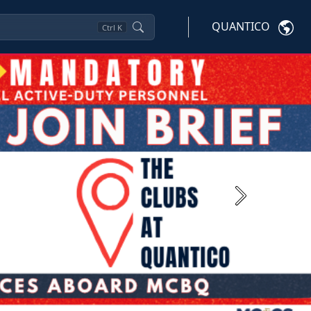
QUANTICO
Ctrl
K
Next