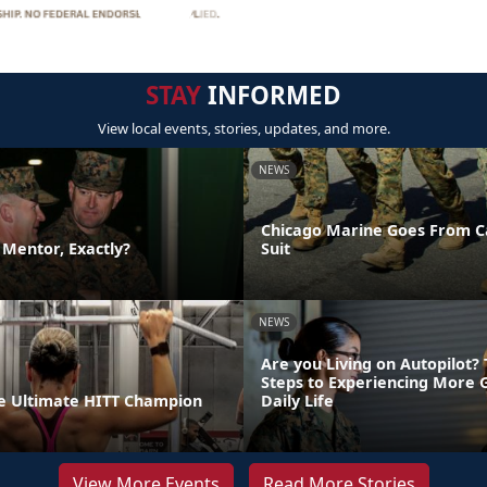
STAY
INFORMED
View local events, stories, updates, and more.
NEWS
Chicago Marine Goes From C
a Mentor, Exactly?
Suit
NEWS
Are you Living on Autopilot?
Steps to Experiencing More 
e Ultimate HITT Champion
Daily Life
View More Events
Read More Stories