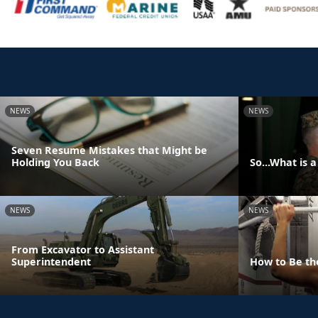
NEWS
NEWS
Seven Resume Mistakes that Might be
Holding You Back
So...What is 
NEWS
NEWS
From Excavator to Assistant
Superintendent
How to Be th