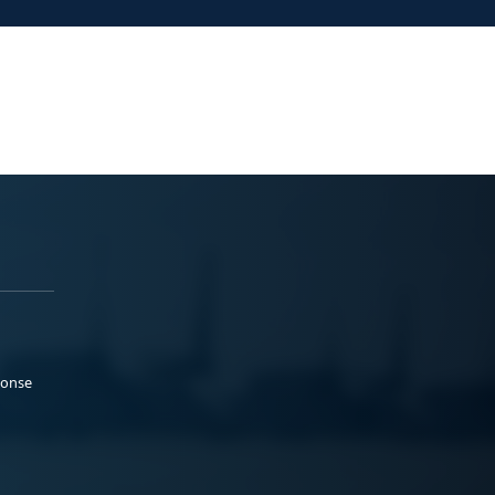
ponse