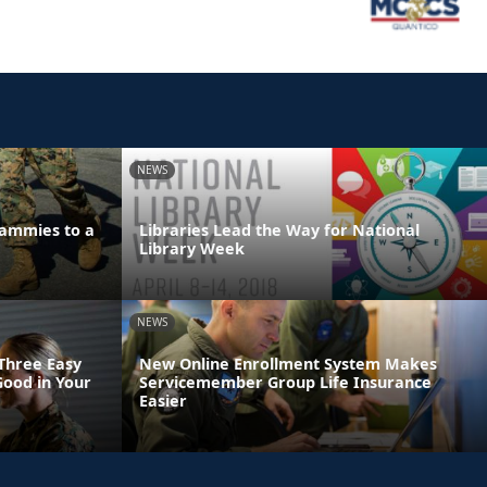
NEWS
ammies to a
Libraries Lead the Way for National
Library Week
NEWS
 Three Easy
New Online Enrollment System Makes
Good in Your
Servicemember Group Life Insurance
Easier