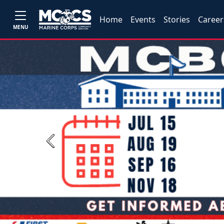
Home
Events
Stories
Career
MENU
Previous