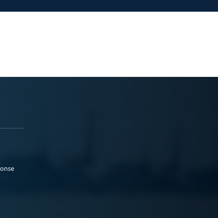
ponse