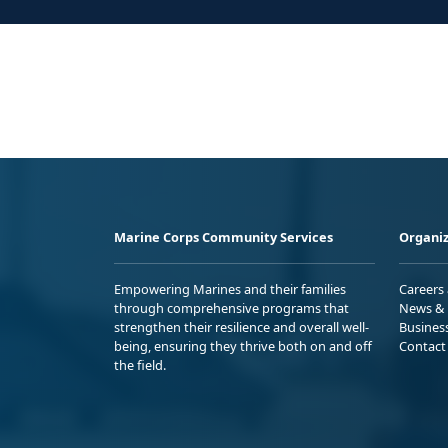
Marine Corps Community Services
Organiz
Empowering Marines and their families
Careers
through comprehensive programs that
News & 
strengthen their resilience and overall well-
Busines
being, ensuring they thrive both on and off
Contact
the field.