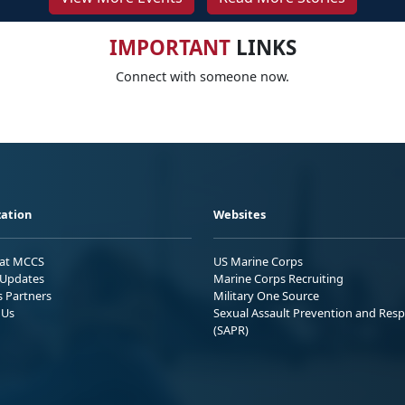
IMPORTANT
LINKS
Connect with someone now.
ation
Websites
 at MCCS
US Marine Corps
Updates
Marine Corps Recruiting
s Partners
Military One Source
 Us
Sexual Assault Prevention and Res
(SAPR)