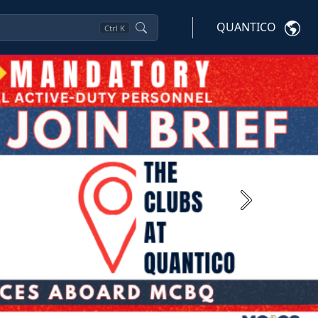
QUANTICO
Ctrl
K
Next