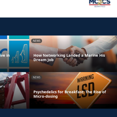
NEWS
ve in
How Networking Landed a Marine His
Dream Job
NEWS
Psychedelics for Breakfast: The Rise of
Micro-dosing