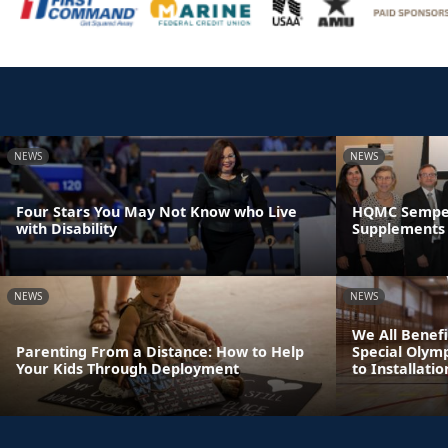
NEWS
NEWS
Four Stars You May Not Know who Live
HQMC Semper 
with Disability
Supplements 
NEWS
NEWS
We All Benefi
Parenting From a Distance: How to Help
Special Olym
Your Kids Through Deployment
to Installatio