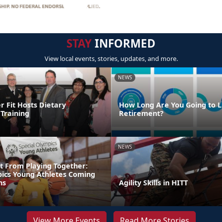
STAY
INFORMED
View local events, stories, updates, and more.
NEWS
Fit Hosts Dietary
How Long Are You Going to Li
Training
Retirement?
NEWS
t From Playing Together:
pics Young Athletes Coming
ns
Agility Skills in HITT
View More Events
Read More Stories