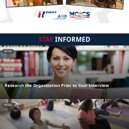
STAY
INFORMED
NEWS
Research the Organization Prior to Your Interview
NEWS