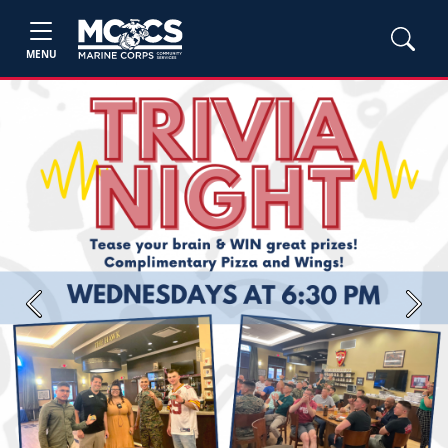
MENU
Previous
Next