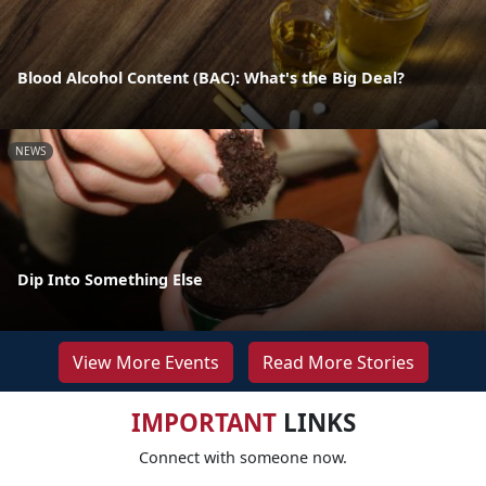
Blood Alcohol Content (BAC): What's the Big Deal?
NEWS
Dip Into Something Else
View More Events
Read More Stories
IMPORTANT
LINKS
Connect with someone now.