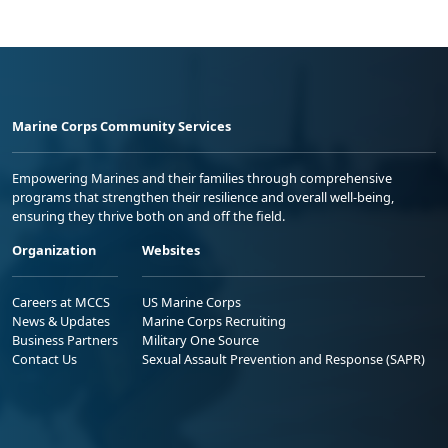
Marine Corps Community Services
Empowering Marines and their families through comprehensive
programs that strengthen their resilience and overall well-being,
ensuring they thrive both on and off the field.
Organization
Websites
Careers at MCCS
US Marine Corps
News & Updates
Marine Corps Recruiting
Business Partners
Military One Source
Contact Us
Sexual Assault Prevention and Response (SAPR)