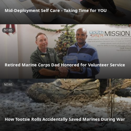
Mid-Deployment Self Care - Taking Time for YOU
NEWS
Retired Marine Corps Dad Honored for Volunteer Service
NEWS
How Tootsie Rolls Accidentally Saved Marines During War