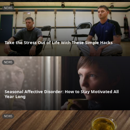
NEWS
Take the Stress Out of Life With These Simple Hacks
NEWS
Seasonal Affective Disorder: How to Stay Motivated All
Year Long
NEWS