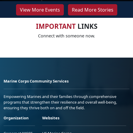
View More Events
Read More Stories
IMPORTANT
LINKS
Connect with someone now.
Marine Corps Community Services
Empowering Marines and their families through comprehensive
programs that strengthen their resilience and overall well-being,
ensuring they thrive both on and off the field.
Organization
Websites