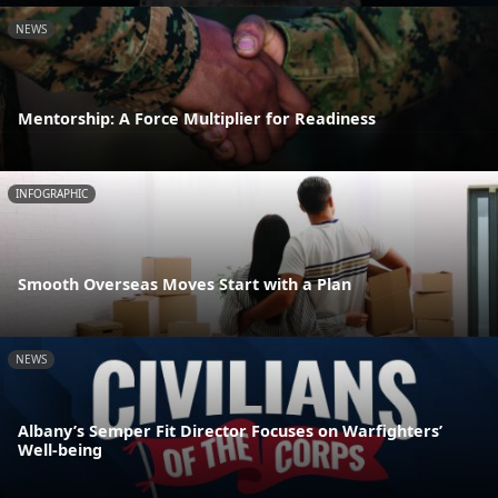
NEWS
Mentorship: A Force Multiplier for Readiness
INFOGRAPHIC
Smooth Overseas Moves Start with a Plan
NEWS
Albany’s Semper Fit Director Focuses on Warfighters’
Well-being