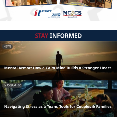
STAY
INFORMED
NEWS
Mental Armor: How a Calm Mind Builds a Stronger Heart
INFOGRAPHIC
Navigating Stress as a Team: Tools for Couples & Families