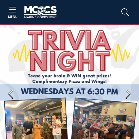
MENU
Previous
Next