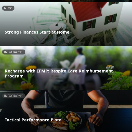
NEWS
Strong Finances Start at Home
INFOGRAPHIC
Recharge with EFMP: Respite Care Reimbursement
Program
INFOGRAPHIC
Tactical Performance Plate