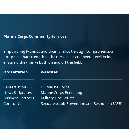
Marine Corps Community Services
Empowering Marines and their families through comprehensive
programs that strengthen their resilience and overall well-being,
ensuring they thrive both on and off the field.
Organization
Websites
Careers at MCCS
US Marine Corps
News & Updates
Marine Corps Recruiting
Business Partners
Military One Source
Contact Us
Sexual Assault Prevention and Response (SAPR)