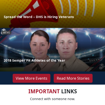
Spread the Word – DHS is Hiring Veterans
NEWS
2018 Semper Fit Athletes of the Year
View More Events
Read More Stories
IMPORTANT
LINKS
Connect with someone now.