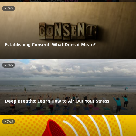
NEWS
Establishing Consent: What Does it Mean?
NEWS
Deep Breaths: Learn How to Air Out Your Stress
NEWS