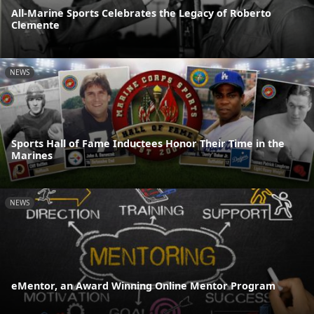
All-Marine Sports Celebrates the Legacy of Roberto
Clemente
NEWS
Sports Hall of Fame Inductees Honor Their Time in the
Marines
NEWS
eMentor, an Award Winning Online Mentor Program