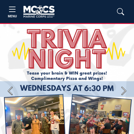
MENU
Previous
Next