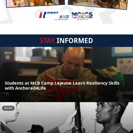
STAY
INFORMED
NEWS
Students at MCB Camp Lejeune Learn Resiliency Skills
with Anchored4Life
NEWS