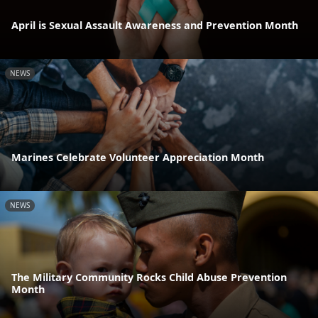
April is Sexual Assault Awareness and Prevention Month
NEWS
Marines Celebrate Volunteer Appreciation Month
NEWS
The Military Community Rocks Child Abuse Prevention
Month