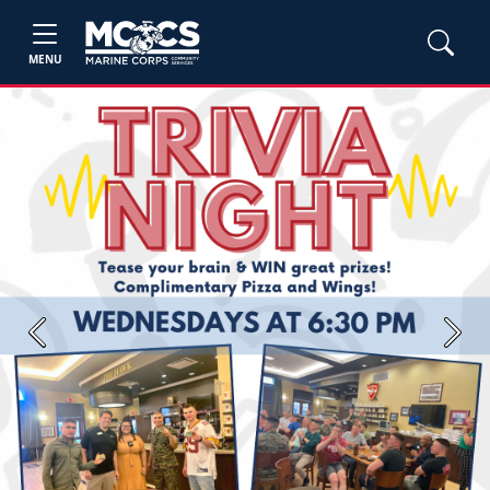
MENU
Previous
Next