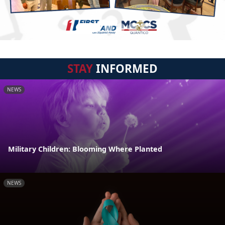
STAY
INFORMED
NEWS
Military Children: Blooming Where Planted
NEWS