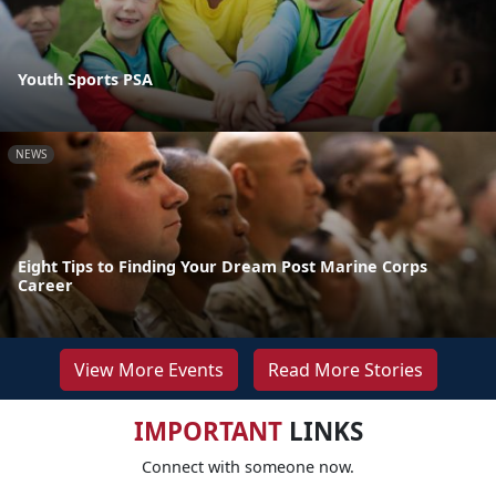
Youth Sports PSA
NEWS
Eight Tips to Finding Your Dream Post Marine Corps
Career
View More Events
Read More Stories
IMPORTANT
LINKS
Connect with someone now.