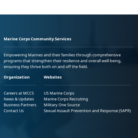
Marine Corps Community Services
Empowering Marines and their families through comprehensive
programs that strengthen their resilience and overall well-being,
ensuring they thrive both on and off the field.
Organization
Websites
Careers at MCCS
US Marine Corps
News & Updates
Marine Corps Recruiting
Business Partners
Military One Source
Contact Us
Sexual Assault Prevention and Response (SAPR)