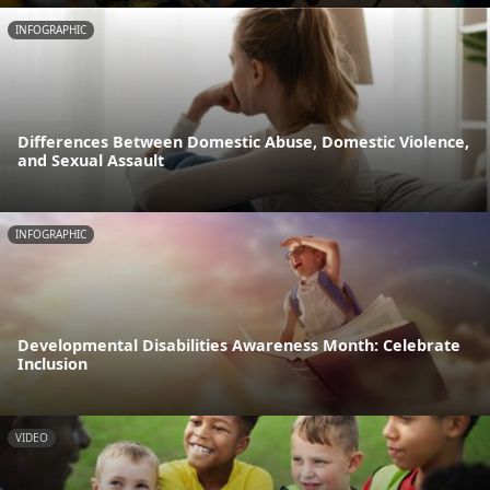
INFOGRAPHIC
Differences Between Domestic Abuse, Domestic Violence,
and Sexual Assault
INFOGRAPHIC
Developmental Disabilities Awareness Month: Celebrate
Inclusion
VIDEO