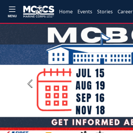
Home
Events
Stories
Career
MENU
Previous