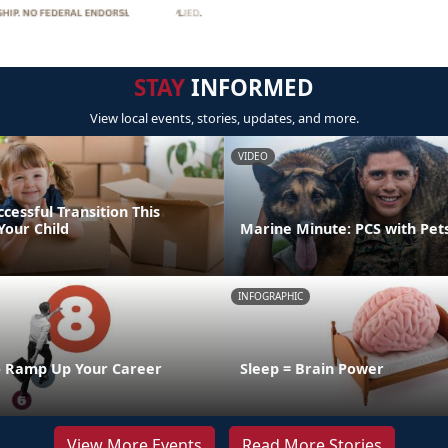
STAY
INFORMED
View local events, stories, updates, and more.
VIDEO
ccessful Transition This
our Child
Marine Minute: PCS with Pet
INFOGRAPHIC
o Ramp Up Your Career
Sleep = Brain Power
View More Events
Read More Stories