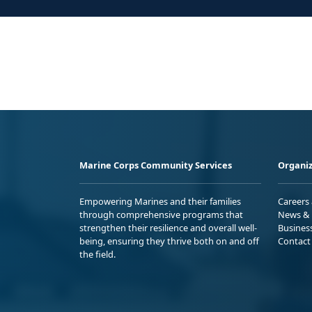
Marine Corps Community Services
Organiz
Empowering Marines and their families
Careers
through comprehensive programs that
News & 
strengthen their resilience and overall well-
Busines
being, ensuring they thrive both on and off
Contact
the field.