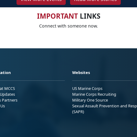
IMPORTANT
LINKS
Connect with someone now.
ation
Websites
 at MCCS
US Marine Corps
Updates
Marine Corps Recruiting
s Partners
Military One Source
 Us
Sexual Assault Prevention and Res
(SAPR)