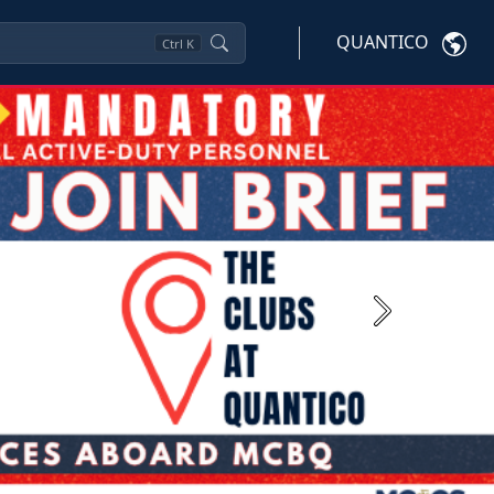
QUANTICO
Ctrl
K
Next