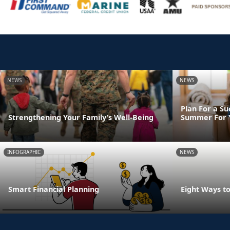
NEWS
NEWS
Plan For a Su
Strengthening Your Family’s Well-Being
Summer For Y
INFOGRAPHIC
NEWS
Smart Financial Planning
Eight Ways t