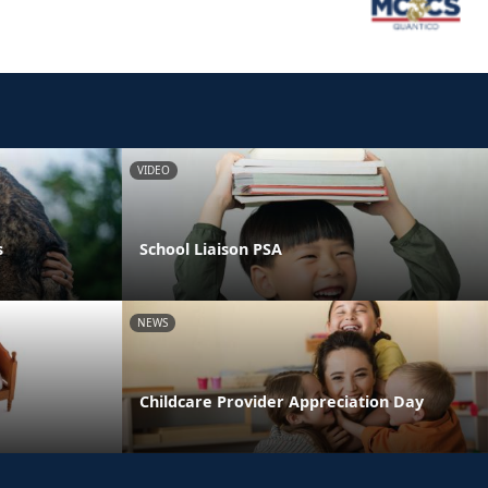
VIDEO
s
School Liaison PSA
NEWS
Childcare Provider Appreciation Day