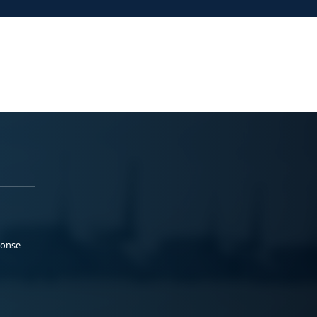
ponse