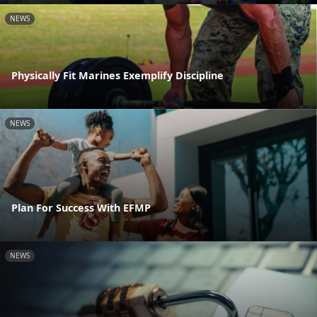
NEWS
Physically Fit Marines Exemplify Discipline
NEWS
Plan For Success With EFMP
NEWS