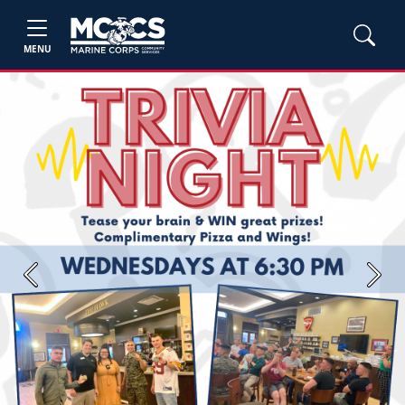
MENU
Previous
Next