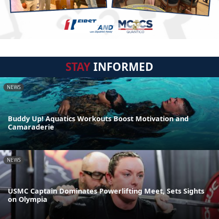
STAY
INFORMED
NEWS
Buddy Up! Aquatics Workouts Boost Motivation and
Camaraderie
NEWS
USMC Captain Dominates Powerlifting Meet, Sets Sights
on Olympia