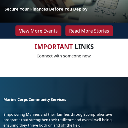
Secure Your Finances Before You Deploy
View More Events
Read More Stories
IMPORTANT
LINKS
Connect with someone now.
Marine Corps Community Services
Empowering Marines and their families through comprehensive
programs that strengthen their resilience and overall well-being,
ensuring they thrive both on and off the field.