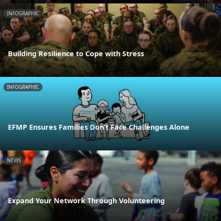
INFOGRAPHIC
Building Resilience to Cope with Stress
INFOGRAPHIC
EFMP Ensures Families Don’t Face Challenges Alone
NEWS
Expand Your Network Through Volunteering