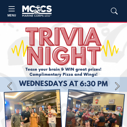
MENU
Previous
Next