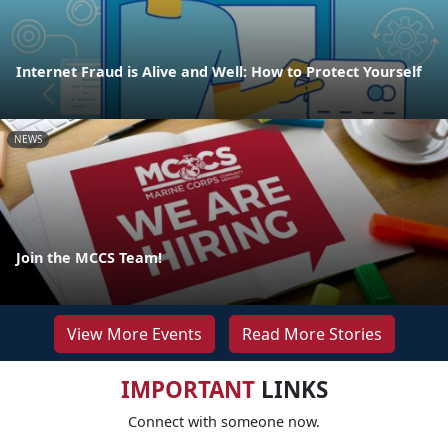
Internet Fraud is Alive and Well: How to Protect Yourself
NEWS
Join the MCCS Team!
View More Events
Read More Stories
IMPORTANT
LINKS
Connect with someone now.