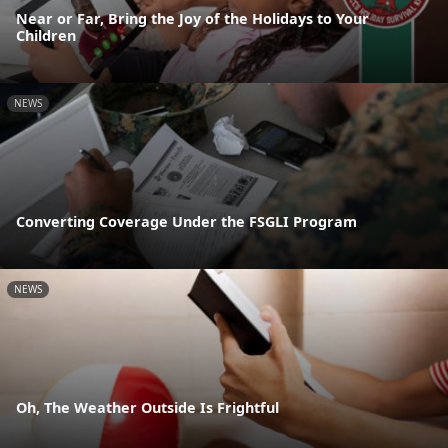
Near or Far, Bring the Joy of the Holidays to Your
Children
NEWS
Converting Coverage Under the FSGLI Program
NEWS
Oh, The Weather Outside Is Frightful