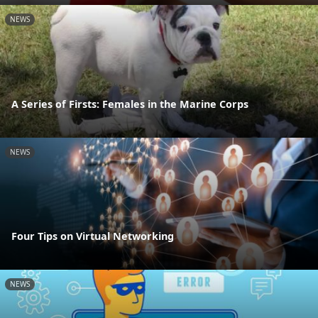
NEWS
A Series of Firsts: Females in the Marine Corps
NEWS
Four Tips on Virtual Networking
NEWS