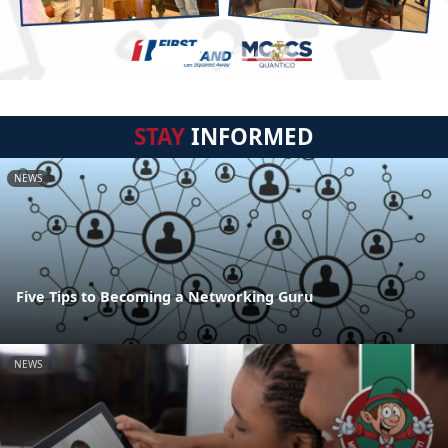
STAY
INFORMED
NEWS
Five Tips to Becoming a Networking Guru
NEWS