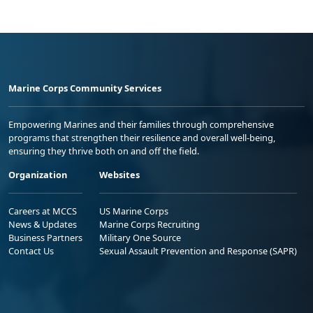
Marine Corps Community Services
Empowering Marines and their families through comprehensive
programs that strengthen their resilience and overall well-being,
ensuring they thrive both on and off the field.
Organization
Websites
Careers at MCCS
US Marine Corps
News & Updates
Marine Corps Recruiting
Business Partners
Military One Source
Contact Us
Sexual Assault Prevention and Response (SAPR)