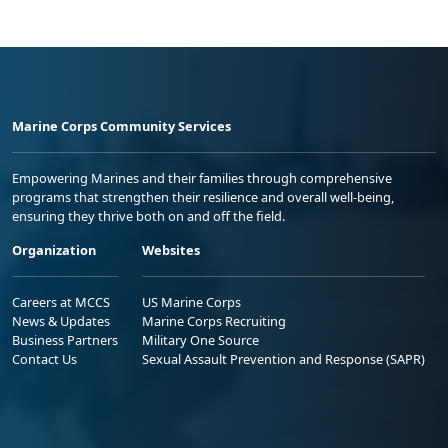
Marine Corps Community Services
Empowering Marines and their families through comprehensive
programs that strengthen their resilience and overall well-being,
ensuring they thrive both on and off the field.
Organization
Websites
Careers at MCCS
US Marine Corps
News & Updates
Marine Corps Recruiting
Business Partners
Military One Source
Contact Us
Sexual Assault Prevention and Response (SAPR)