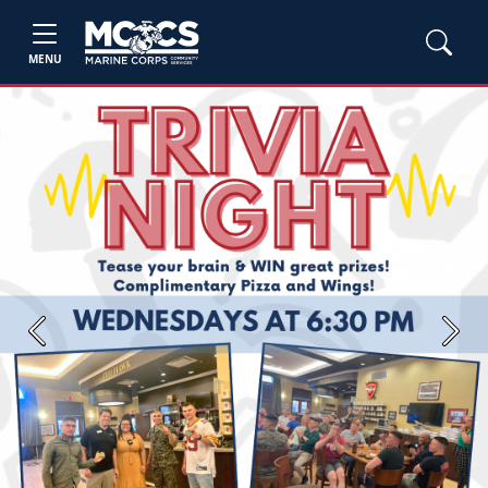
MENU
Previous
Next