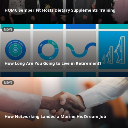
HQMC Semper Fit Hosts Dietary Supplements Training
NEWS
How Long Are You Going to Live in Retirement?
NEWS
How Networking Landed a Marine His Dream Job