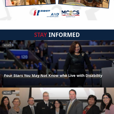
STAY
INFORMED
NEWS
Four Stars You May Not Know who Live with Disability
NEWS