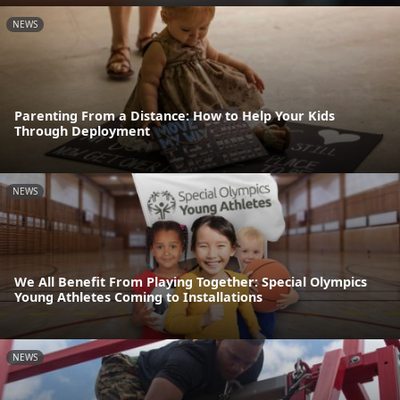
NEWS
Parenting From a Distance: How to Help Your Kids
Through Deployment
NEWS
We All Benefit From Playing Together: Special Olympics
Young Athletes Coming to Installations
NEWS