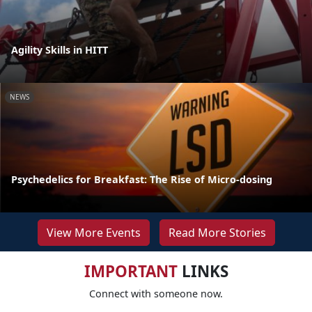
Agility Skills in HITT
NEWS
Psychedelics for Breakfast: The Rise of Micro-dosing
View More Events
Read More Stories
IMPORTANT
LINKS
Connect with someone now.