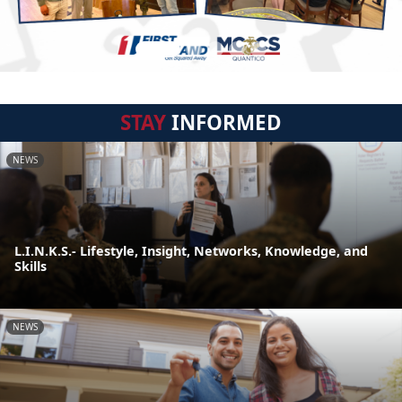
STAY
INFORMED
NEWS
L.I.N.K.S.- Lifestyle, Insight, Networks, Knowledge, and
Skills
NEWS