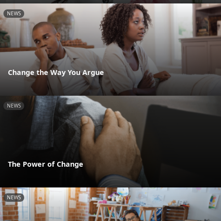
NEWS
Change the Way You Argue
NEWS
The Power of Change
NEWS