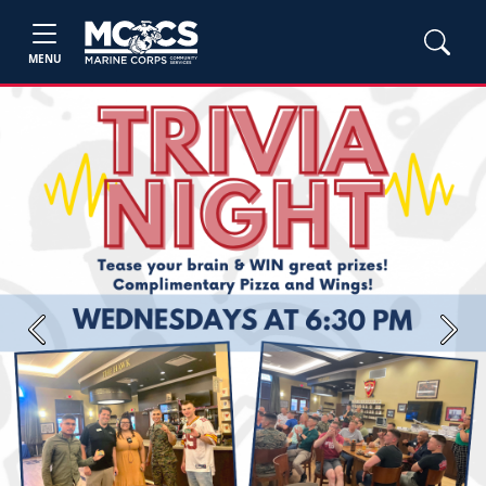
MENU
Previous
Next