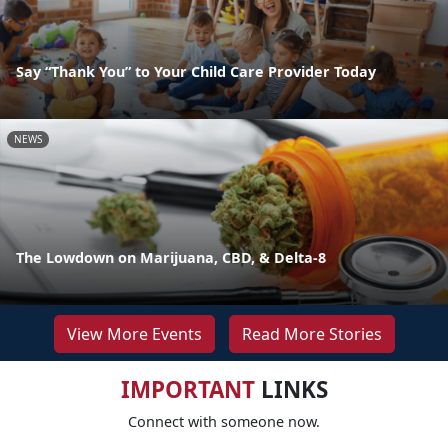
Say “Thank You” to Your Child Care Provider Today
NEWS
The Lowdown on Marijuana, CBD, & Delta-8
View More Events
Read More Stories
IMPORTANT
LINKS
Connect with someone now.