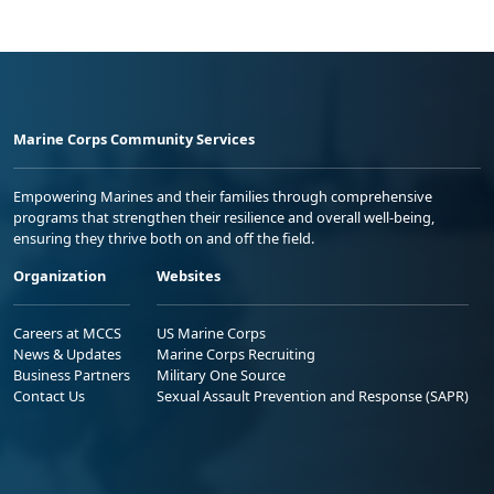
Marine Corps Community Services
Empowering Marines and their families through comprehensive
programs that strengthen their resilience and overall well-being,
ensuring they thrive both on and off the field.
Organization
Websites
Careers at MCCS
US Marine Corps
News & Updates
Marine Corps Recruiting
Business Partners
Military One Source
Contact Us
Sexual Assault Prevention and Response (SAPR)