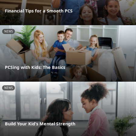
Financial Tips for a Smooth PCS
NEWS
PCSing with Kids: The Basics
NEWS
Build Your Kid’s Mental Strength