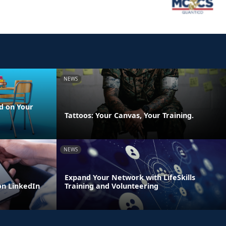
NEWS
d on Your
Tattoos: Your Canvas, Your Training.
NEWS
Expand Your Network with LifeSkills
n LinkedIn
Training and Volunteering