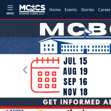
Home
Events
Stories
Career
MENU
Previous