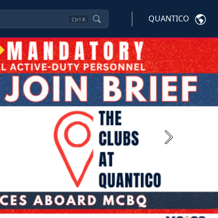
QUANTICO
Ctrl
K
Next