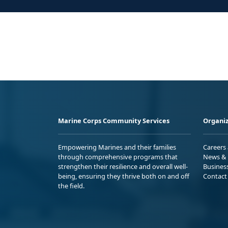
Marine Corps Community Services
Organiz
Empowering Marines and their families
Careers
through comprehensive programs that
News & 
strengthen their resilience and overall well-
Busines
being, ensuring they thrive both on and off
Contact
the field.