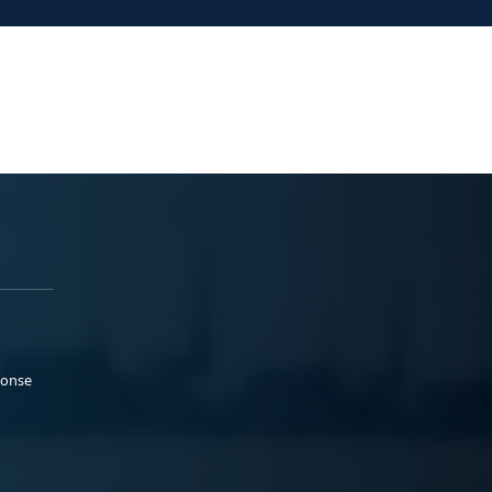
ponse