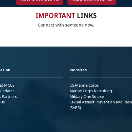
IMPORTANT
LINKS
Connect with someone now.
ation
Websites
 at MCCS
US Marine Corps
Updates
Marine Corps Recruiting
s Partners
Military One Source
 Us
Sexual Assault Prevention and Res
(SAPR)