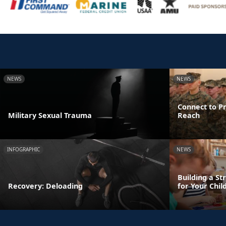
NEWS
NEWS
Connect to Pr
Military Sexual Trauma
Reach
INFOGRAPHIC
NEWS
Building a St
Recovery: Deloading
for Your Chil