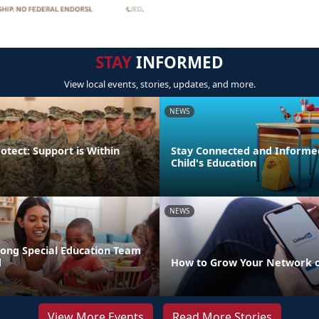
STAY
INFORMED
View local events, stories, updates, and more.
NEWS
otect: Support is Within
Stay Connected and Informe
Child's Education
NEWS
rong Special Education Team
d
How to Grow Your Network o
View More Events
Read More Stories